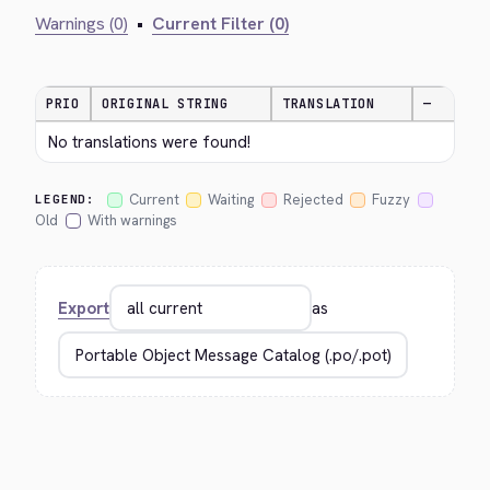
Warnings (0)
•
Current Filter (0)
PRIO
ORIGINAL STRING
TRANSLATION
—
No translations were found!
Current
Waiting
Rejected
Fuzzy
LEGEND:
Old
With warnings
Export
as