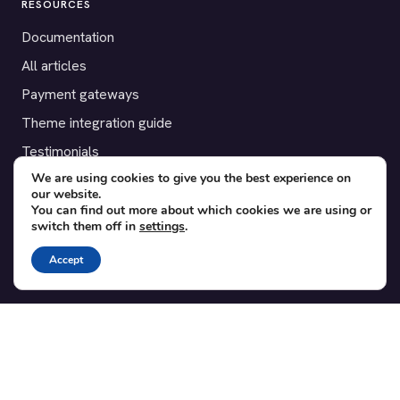
RESOURCES
Documentation
All articles
Payment gateways
Theme integration guide
Testimonials
We are using cookies to give you the best experience on
our website.
SUPPORT
You can find out more about which cookies we are using or
switch them off in
settings
.
Contact
Blog
Accept
Translations
Member area
POPULAR ADD-ONS
Bridge for WooCommerce