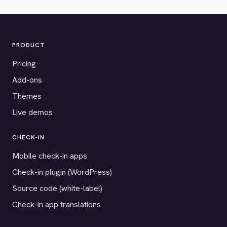
PRODUCT
Pricing
Add-ons
Themes
Live demos
CHECK-IN
Mobile check-in apps
Check-in plugin (WordPress)
Source code (white-label)
Check-in app translations