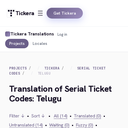
Tickera
Get Tickera
Tickera Translations
Log in
Projects
Locales
PROJECTS
TICKERA
SERIAL TICKET
CODES
TELUGU
Translation of Serial Ticket
Codes: Telugu
Filter ↓
•
Sort ↓
•
All (14)
•
Translated (0)
•
Untranslated (14)
•
Waiting (0)
•
Fuzzy (0)
•