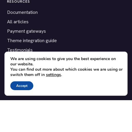
RESOURCES
Documentation
All articles
Payment gateways
Theme integration guide
Testimonials
We are using cookies to give you the best experience on
our website.
SUPPORT
You can find out more about which cookies we are using or
switch them off in
settings
.
Contact
Blog
Accept
Translations
Member area
POPULAR ADD-ONS
Bridge for WooCommerce