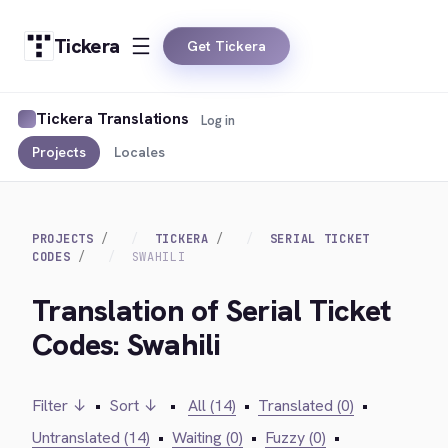
Tickera
Get Tickera
Tickera Translations
Log in
Projects
Locales
PROJECTS
TICKERA
SERIAL TICKET
CODES
SWAHILI
Translation of Serial Ticket
Codes: Swahili
Filter ↓
•
Sort ↓
•
All (14)
•
Translated (0)
•
Untranslated (14)
•
Waiting (0)
•
Fuzzy (0)
•