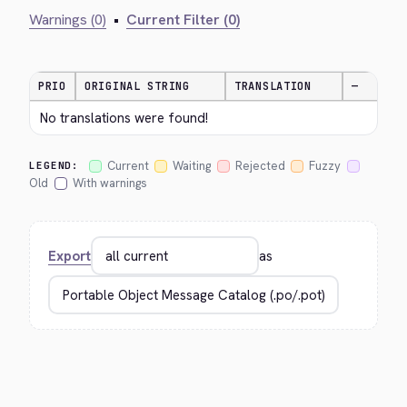
Warnings (0)
•
Current Filter (0)
PRIO
ORIGINAL STRING
TRANSLATION
—
No translations were found!
Current
Waiting
Rejected
Fuzzy
LEGEND:
Old
With warnings
Export
as