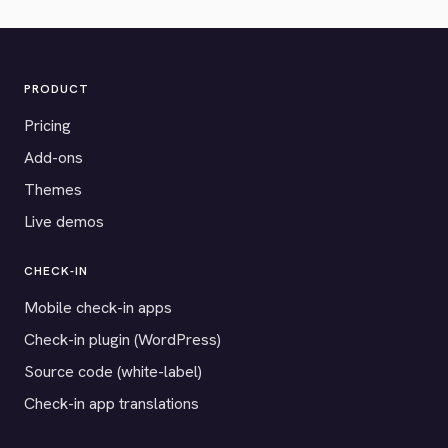
PRODUCT
Pricing
Add-ons
Themes
Live demos
CHECK-IN
Mobile check-in apps
Check-in plugin (WordPress)
Source code (white-label)
Check-in app translations