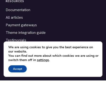
RESOURCES
Documentation
All articles
Payment gateways
Theme integration guide
Testimonials
We are using cookies to give you the best experience on
our website.
SUPPORT
You can find out more about which cookies we are using or
switch them off in
settings
.
Contact
Blog
Accept
Translations
Member area
POPULAR ADD-ONS
Bridge for WooCommerce