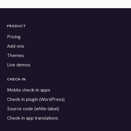
PRODUCT
Pricing
Add-ons
Themes
Live demos
CHECK-IN
Mobile check-in apps
Check-in plugin (WordPress)
Source code (white-label)
Check-in app translations