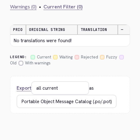
Warnings (0)
•
Current Filter (0)
PRIO
ORIGINAL STRING
TRANSLATION
—
No translations were found!
Current
Waiting
Rejected
Fuzzy
LEGEND:
Old
With warnings
Export
as