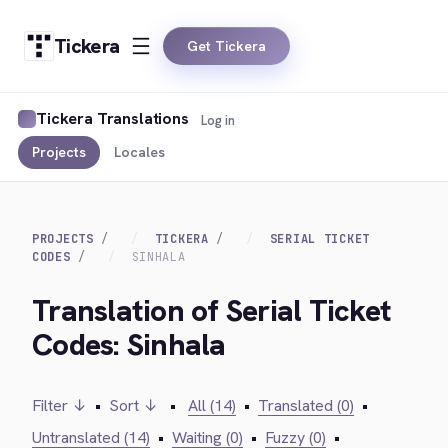
Tickera
Get Tickera
Tickera Translations
Log in
Projects
Locales
PROJECTS
TICKERA
SERIAL TICKET
CODES
SINHALA
Translation of Serial Ticket
Codes: Sinhala
Filter ↓
•
Sort ↓
•
All (14)
•
Translated (0)
•
Untranslated (14)
•
Waiting (0)
•
Fuzzy (0)
•