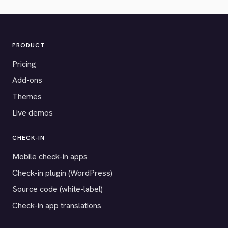
PRODUCT
Pricing
Add-ons
Themes
Live demos
CHECK-IN
Mobile check-in apps
Check-in plugin (WordPress)
Source code (white-label)
Check-in app translations