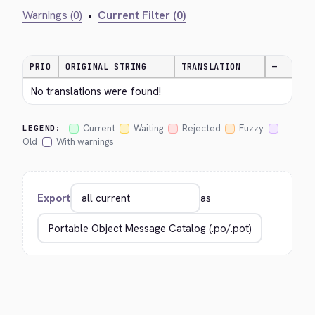
Warnings (0)
•
Current Filter (0)
PRIO
ORIGINAL STRING
TRANSLATION
—
No translations were found!
Current
Waiting
Rejected
Fuzzy
LEGEND:
Old
With warnings
Export
as