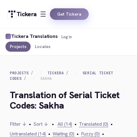
Tickera
Get Tickera
Tickera Translations
Log in
Projects
Locales
PROJECTS
TICKERA
SERIAL TICKET
CODES
SAKHA
Translation of Serial Ticket
Codes: Sakha
Filter ↓
•
Sort ↓
•
All (14)
•
Translated (0)
•
Untranslated (14)
•
Waiting (0)
•
Fuzzy (0)
•