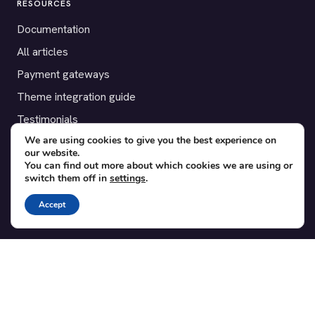
RESOURCES
Documentation
All articles
Payment gateways
Theme integration guide
Testimonials
We are using cookies to give you the best experience on
our website.
SUPPORT
You can find out more about which cookies we are using or
switch them off in
settings
.
Contact
Blog
Accept
Translations
Member area
POPULAR ADD-ONS
Bridge for WooCommerce