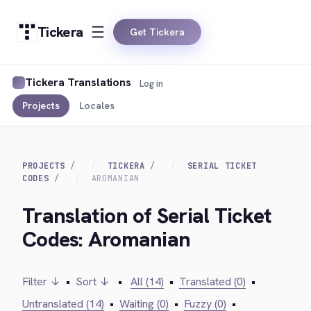
Tickera
Get Tickera
Tickera Translations
Log in
Projects
Locales
PROJECTS
TICKERA
SERIAL TICKET
CODES
AROMANIAN
Translation of Serial Ticket
Codes: Aromanian
Filter ↓
•
Sort ↓
•
All (14)
•
Translated (0)
•
Untranslated (14)
•
Waiting (0)
•
Fuzzy (0)
•