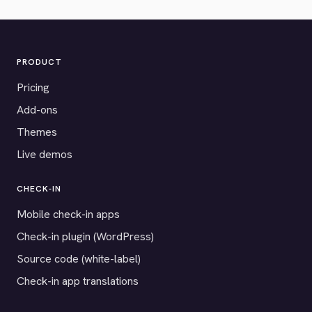
PRODUCT
Pricing
Add-ons
Themes
Live demos
CHECK-IN
Mobile check-in apps
Check-in plugin (WordPress)
Source code (white-label)
Check-in app translations