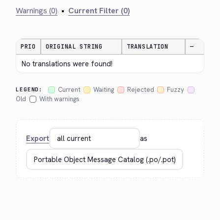
Warnings (0)
•
Current Filter (0)
PRIO
ORIGINAL STRING
TRANSLATION
—
No translations were found!
Current
Waiting
Rejected
Fuzzy
LEGEND:
Old
With warnings
Export
as