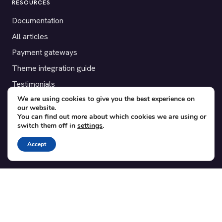
RESOURCES
Documentation
All articles
Payment gateways
Theme integration guide
Testimonials
We are using cookies to give you the best experience on
our website.
SUPPORT
You can find out more about which cookies we are using or
switch them off in
settings
.
Contact
Blog
Accept
Translations
Member area
POPULAR ADD-ONS
Bridge for WooCommerce