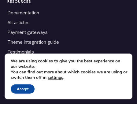
RESOURCES
Documentation
All articles
Payment gateways
Theme integration guide
Testimonials
We are using cookies to give you the best experience on
our website.
SUPPORT
You can find out more about which cookies we are using or
switch them off in
settings
.
Contact
Blog
Accept
Translations
Member area
POPULAR ADD-ONS
Bridge for WooCommerce