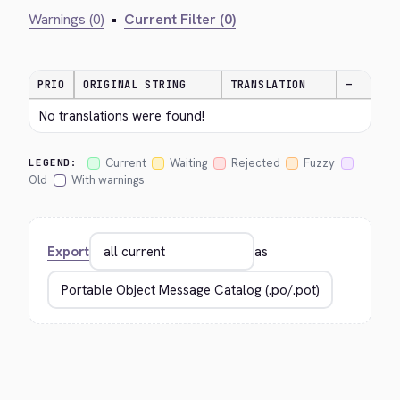
Warnings (0)
•
Current Filter (0)
PRIO
ORIGINAL STRING
TRANSLATION
—
No translations were found!
Current
Waiting
Rejected
Fuzzy
LEGEND:
Old
With warnings
Export
as