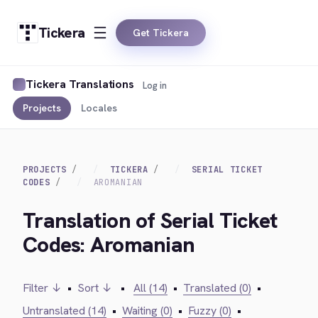
Tickera
Get Tickera
Tickera Translations
Log in
Projects
Locales
PROJECTS
TICKERA
SERIAL TICKET
CODES
AROMANIAN
Translation of Serial Ticket
Codes: Aromanian
Filter ↓
•
Sort ↓
•
All (14)
•
Translated (0)
•
Untranslated (14)
•
Waiting (0)
•
Fuzzy (0)
•