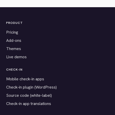
PRODUCT
Pricing
Add-ons
Themes
Live demos
CHECK-IN
Mobile check-in apps
Check-in plugin (WordPress)
Source code (white-label)
Check-in app translations