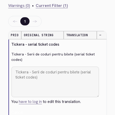
Warnings (0)
•
Current Filter (1)
←
→
1
PRIO
ORIGINAL STRING
TRANSLATION
—
Tickera - serial ticket codes
Tickera - Serii de coduri pentru bilete (serial ticket 
codes)
You
have to log in
to edit this translation.
Cancel