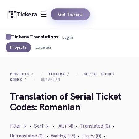
Tickera
Get Tickera
Tickera Translations
Log in
Projects
Locales
PROJECTS
TICKERA
SERIAL TICKET
CODES
ROMANIAN
Translation of Serial Ticket
Codes: Romanian
Filter ↓
•
Sort ↓
•
All (14)
•
Translated (0)
•
Untranslated (0)
•
Waiting (16)
•
Fuzzy (0)
•