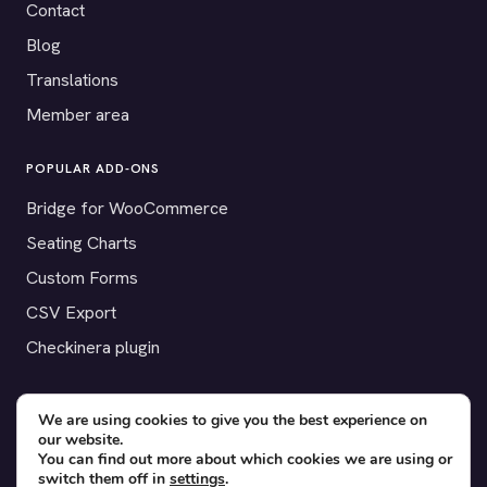
Contact
Blog
Translations
Member area
POPULAR ADD-ONS
Bridge for WooCommerce
Seating Charts
Custom Forms
CSV Export
Checkinera plugin
We are using cookies to give you the best experience on
our website.
© 2012–2026 Tickera. Made for WordPress event organizers
You can find out more about which cookies we are using or
worldwide.
Privacy
·
Terms
·
Cookies
switch them off in
settings
.