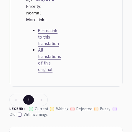
Priority:
normal
More links:
Permalink
to this
translation
All
translations
of this
original
←
→
1
Current
Waiting
Rejected
Fuzzy
LEGEND:
Old
With warnings