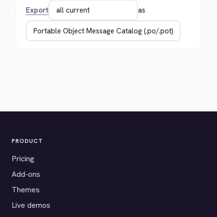
Export
as
PRODUCT
Pricing
Add-ons
Themes
Live demos