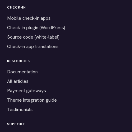
CHECK-IN
Mobile check-in apps
Check-in plugin (WordPress)
Source code (white-label)
Check-in app translations
RESOURCES
Documentation
All articles
Payment gateways
Theme integration guide
Testimonials
SUPPORT