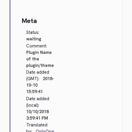
Meta
Status:
waiting
Comment:
Plugin Name
of the
plugin/theme
Date added
(GMT):
2018-
10-10
15:59:41
Date added
(local):
10/10/2018
3:59:41 PM
Translated
by:
OnlyOne