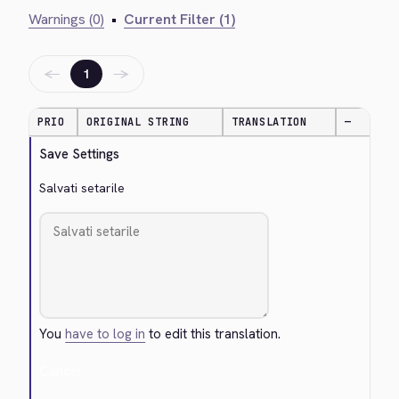
Warnings (0)
•
Current Filter (1)
←
→
1
PRIO
ORIGINAL STRING
TRANSLATION
—
Save Settings
Salvati setarile
You
have to log in
to edit this translation.
Cancel