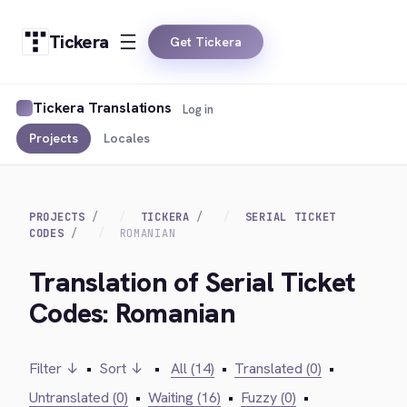
Tickera
Get Tickera
Tickera Translations
Log in
Projects
Locales
PROJECTS
TICKERA
SERIAL TICKET
CODES
ROMANIAN
Translation of Serial Ticket
Codes: Romanian
Filter ↓
•
Sort ↓
•
All (14)
•
Translated (0)
•
Untranslated (0)
•
Waiting (16)
•
Fuzzy (0)
•