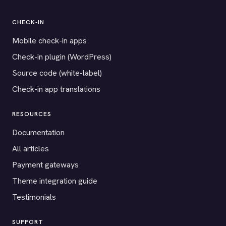
CHECK-IN
Mobile check-in apps
Check-in plugin (WordPress)
Source code (white-label)
Check-in app translations
RESOURCES
Documentation
All articles
Payment gateways
Theme integration guide
Testimonials
SUPPORT