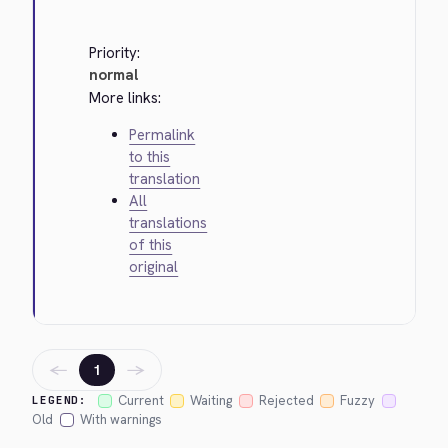
Priority:
normal
More links:
Permalink
to this
translation
All
translations
of this
original
←
→
1
Current
Waiting
Rejected
Fuzzy
LEGEND:
Old
With warnings