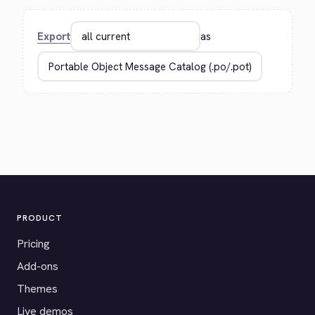
Export
as
PRODUCT
Pricing
Add-ons
Themes
Live demos