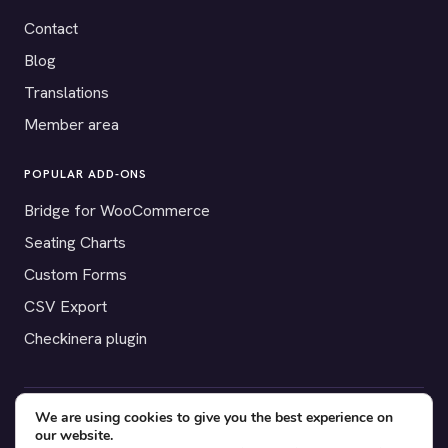
Contact
Blog
Translations
Member area
POPULAR ADD-ONS
Bridge for WooCommerce
Seating Charts
Custom Forms
CSV Export
Checkinera plugin
We are using cookies to give you the best experience on
© 2012–2026 Tickera. Made for WordPress event organizers
our website.