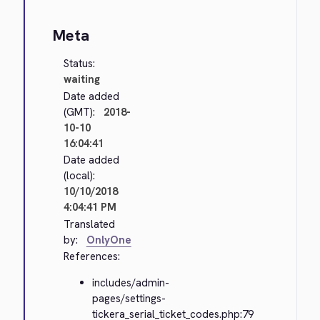
Meta
Status:
waiting
Date added
(GMT):
2018-
10-10
16:04:41
Date added
(local):
10/10/2018
4:04:41 PM
Translated
by:
OnlyOne
References:
includes/admin-
pages/settings-
tickera_serial_ticket_codes.php:79