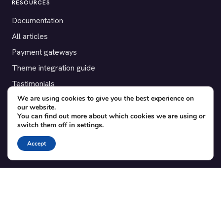
RESOURCES
Documentation
All articles
Payment gateways
Theme integration guide
Testimonials
We are using cookies to give you the best experience on
our website.
SUPPORT
You can find out more about which cookies we are using or
switch them off in
settings
.
Contact
Blog
Accept
Translations
Member area
POPULAR ADD-ONS
Bridge for WooCommerce