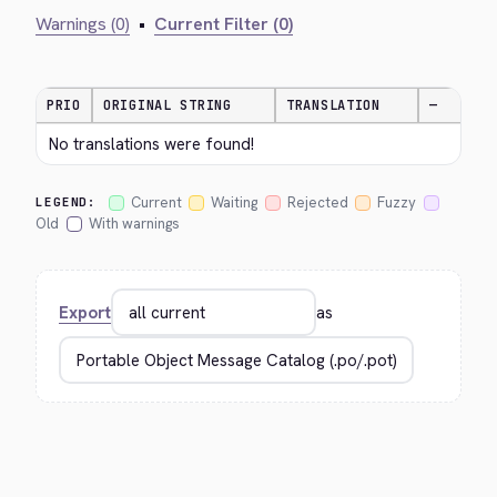
Warnings (0)
•
Current Filter (0)
PRIO
ORIGINAL STRING
TRANSLATION
—
No translations were found!
Current
Waiting
Rejected
Fuzzy
LEGEND:
Old
With warnings
Export
as