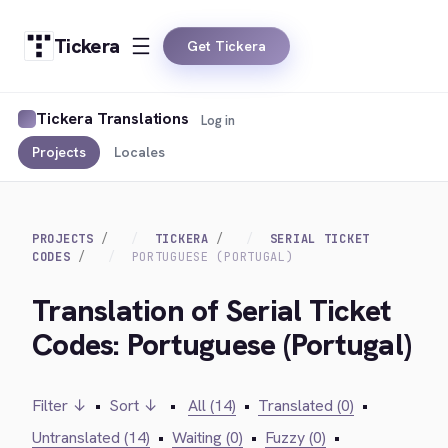
Tickera
Get Tickera
Tickera Translations
Log in
Projects
Locales
PROJECTS
TICKERA
SERIAL TICKET
CODES
PORTUGUESE (PORTUGAL)
Translation of Serial Ticket
Codes: Portuguese (Portugal)
Filter ↓
•
Sort ↓
•
All (14)
•
Translated (0)
•
Untranslated (14)
•
Waiting (0)
•
Fuzzy (0)
•