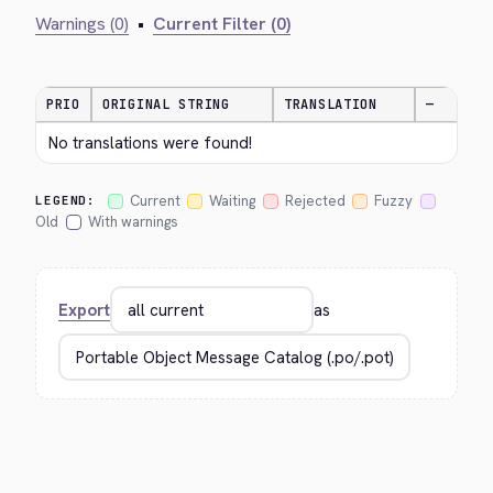
Warnings (0)
•
Current Filter (0)
PRIO
ORIGINAL STRING
TRANSLATION
—
No translations were found!
Current
Waiting
Rejected
Fuzzy
LEGEND:
Old
With warnings
Export
as