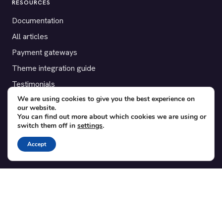
RESOURCES
Documentation
All articles
Payment gateways
Theme integration guide
Testimonials
We are using cookies to give you the best experience on
our website.
SUPPORT
You can find out more about which cookies we are using or
switch them off in
settings
.
Contact
Blog
Accept
Translations
Member area
POPULAR ADD-ONS
Bridge for WooCommerce