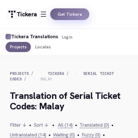
Tickera
Get Tickera
Tickera Translations
Log in
Projects
Locales
PROJECTS
TICKERA
SERIAL TICKET
CODES
MALAY
Translation of Serial Ticket
Codes: Malay
Filter ↓
•
Sort ↓
•
All (14)
•
Translated (0)
•
Untranslated (14)
•
Waiting (0)
•
Fuzzy (0)
•