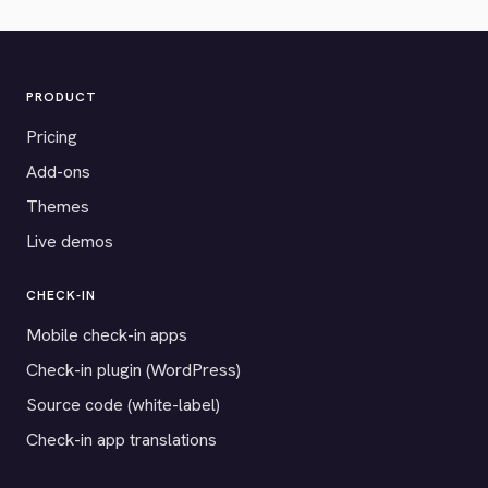
PRODUCT
Pricing
Add-ons
Themes
Live demos
CHECK-IN
Mobile check-in apps
Check-in plugin (WordPress)
Source code (white-label)
Check-in app translations