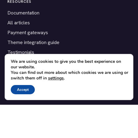
RESOURCES
Documentation
All articles
Payment gateways
Theme integration guide
Testimonials
We are using cookies to give you the best experience on
our website.
SUPPORT
You can find out more about which cookies we are using or
switch them off in
settings
.
Contact
Blog
Accept
Translations
Member area
POPULAR ADD-ONS
Bridge for WooCommerce