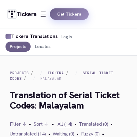
Tickera
Get Tickera
Tickera Translations
Log in
Projects
Locales
PROJECTS
TICKERA
SERIAL TICKET
CODES
MALAYALAM
Translation of Serial Ticket
Codes: Malayalam
Filter ↓
•
Sort ↓
•
All (14)
•
Translated (0)
•
Untranslated (14)
•
Waiting (0)
•
Fuzzy (0)
•