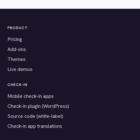
PRODUCT
Pricing
Add-ons
Themes
Live demos
CHECK-IN
Mobile check-in apps
Check-in plugin (WordPress)
Source code (white-label)
Check-in app translations