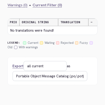
Warnings (0)
•
Current Filter (0)
PRIO
ORIGINAL STRING
TRANSLATION
—
No translations were found!
Current
Waiting
Rejected
Fuzzy
LEGEND:
Old
With warnings
Export
as