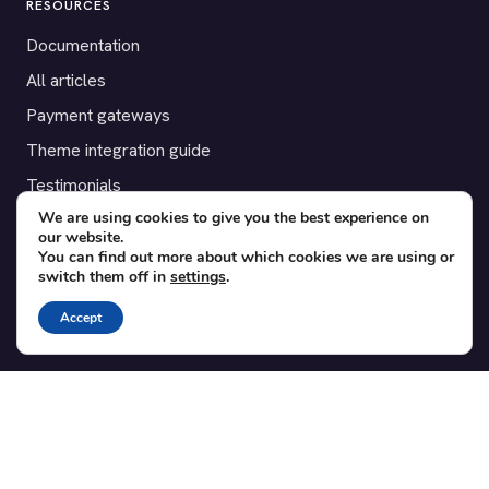
RESOURCES
Documentation
All articles
Payment gateways
Theme integration guide
Testimonials
We are using cookies to give you the best experience on
our website.
SUPPORT
You can find out more about which cookies we are using or
switch them off in
settings
.
Contact
Blog
Accept
Translations
Member area
POPULAR ADD-ONS
Bridge for WooCommerce