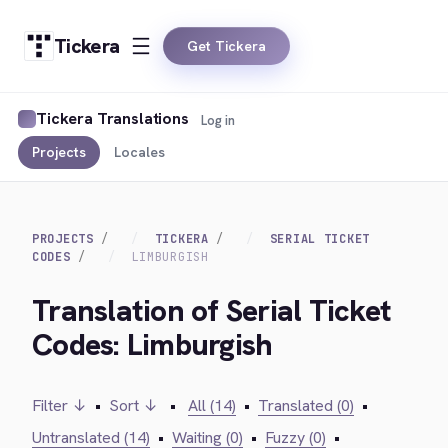
Tickera
Get Tickera
Tickera Translations
Log in
Projects
Locales
PROJECTS
TICKERA
SERIAL TICKET
CODES
LIMBURGISH
Translation of Serial Ticket
Codes: Limburgish
Filter ↓
•
Sort ↓
•
All (14)
•
Translated (0)
•
Untranslated (14)
•
Waiting (0)
•
Fuzzy (0)
•