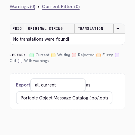
Warnings (0)
•
Current Filter (0)
PRIO
ORIGINAL STRING
TRANSLATION
—
No translations were found!
Current
Waiting
Rejected
Fuzzy
LEGEND:
Old
With warnings
Export
as