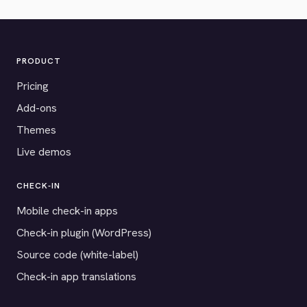
PRODUCT
Pricing
Add-ons
Themes
Live demos
CHECK-IN
Mobile check-in apps
Check-in plugin (WordPress)
Source code (white-label)
Check-in app translations