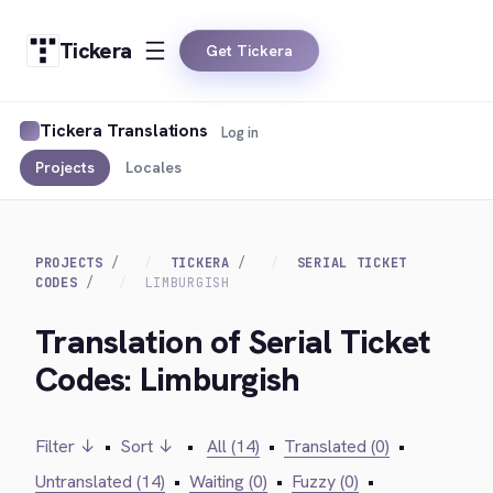
Tickera
Get Tickera
Tickera Translations
Log in
Projects
Locales
PROJECTS
TICKERA
SERIAL TICKET
CODES
LIMBURGISH
Translation of Serial Ticket
Codes: Limburgish
Filter ↓
•
Sort ↓
•
All (14)
•
Translated (0)
•
Untranslated (14)
•
Waiting (0)
•
Fuzzy (0)
•