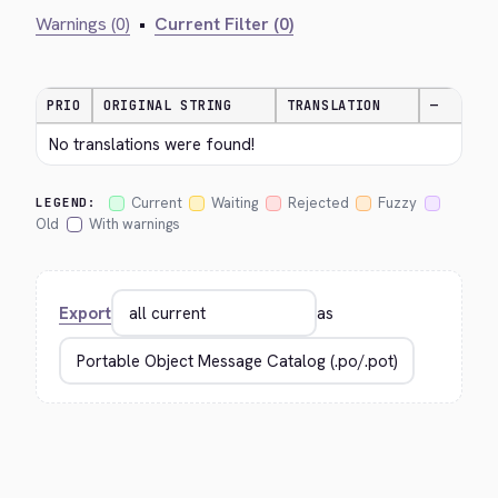
Warnings (0)
•
Current Filter (0)
PRIO
ORIGINAL STRING
TRANSLATION
—
No translations were found!
Current
Waiting
Rejected
Fuzzy
LEGEND:
Old
With warnings
Export
as