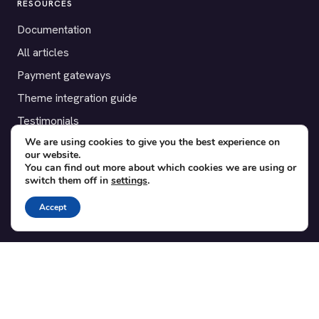
RESOURCES
Documentation
All articles
Payment gateways
Theme integration guide
Testimonials
We are using cookies to give you the best experience on
our website.
SUPPORT
You can find out more about which cookies we are using or
switch them off in
settings
.
Contact
Blog
Accept
Translations
Member area
POPULAR ADD-ONS
Bridge for WooCommerce