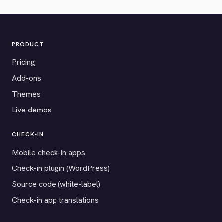
PRODUCT
Pricing
Add-ons
Themes
Live demos
CHECK-IN
Mobile check-in apps
Check-in plugin (WordPress)
Source code (white-label)
Check-in app translations