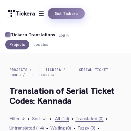
Tickera
Get Tickera
Tickera Translations
Log in
Projects
Locales
PROJECTS
TICKERA
SERIAL TICKET
CODES
KANNADA
Translation of Serial Ticket
Codes: Kannada
Filter ↓
•
Sort ↓
•
All (14)
•
Translated (0)
•
Untranslated (14)
•
Waiting (0)
•
Fuzzy (0)
•