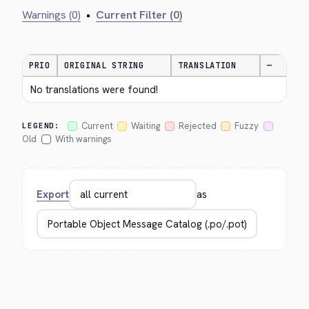
Warnings (0)
•
Current Filter (0)
PRIO
ORIGINAL STRING
TRANSLATION
—
No translations were found!
Current
Waiting
Rejected
Fuzzy
LEGEND:
Old
With warnings
Export
as