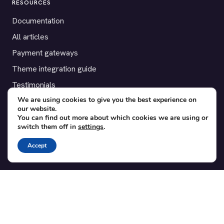
RESOURCES
Documentation
All articles
Payment gateways
Theme integration guide
Testimonials
We are using cookies to give you the best experience on
our website.
SUPPORT
You can find out more about which cookies we are using or
switch them off in
settings
.
Contact
Blog
Accept
Translations
Member area
POPULAR ADD-ONS
Bridge for WooCommerce