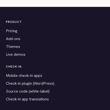
PRODUCT
Pricing
Add-ons
Themes
Live demos
CHECK-IN
Mobile check-in apps
Check-in plugin (WordPress)
Source code (white-label)
Check-in app translations