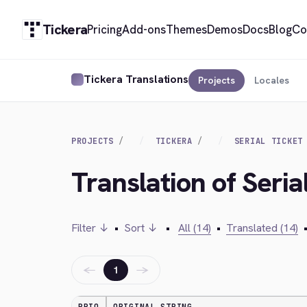
Tickera
Pricing
Add-ons
Themes
Demos
Docs
Blog
Co
Tickera Translations
Projects
Locales
PROJECTS
TICKERA
SERIAL TICKET
Translation of Seria
Filter ↓
•
Sort ↓
•
All (14)
•
Translated (14)
←
→
1