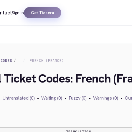
ntact
Sign In
Get Tickera
 CODES
FRENCH (FRANCE)
l Ticket Codes: French (Fr
•
Untranslated (0)
•
Waiting (0)
•
Fuzzy (0)
•
Warnings (0)
•
Cur