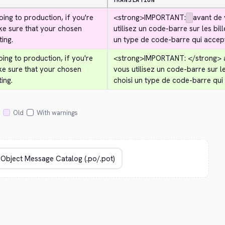
TRANSLATION
ing to production, if you're 
<strong>
IMPORTANT:
avant de 
ke sure that your chosen 
utilisez un code-barre sur les bil
ing.
un type de code-barre qui accep
ing to production, if you're 
<strong>
IMPORTANT: 
</strong>
 
ke sure that your chosen 
vous utilisez un code-barre sur le
ing.
choisi un type de code-barre qui
Old
With warnings