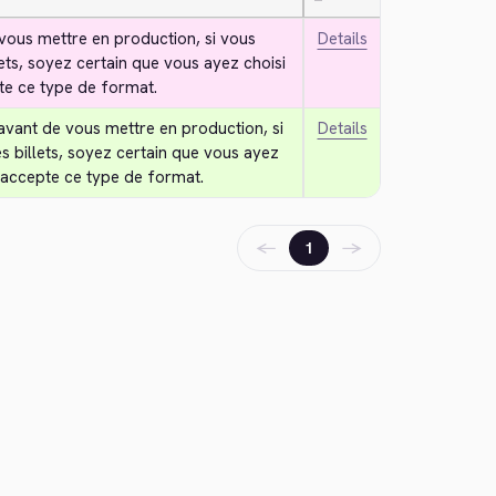
—
vous mettre en production, si vous 
Details
lets, soyez certain que vous ayez choisi 
te ce type de format.
avant de vous mettre en production, si 
Details
s billets, soyez certain que vous ayez 
 accepte ce type de format.
←
→
1