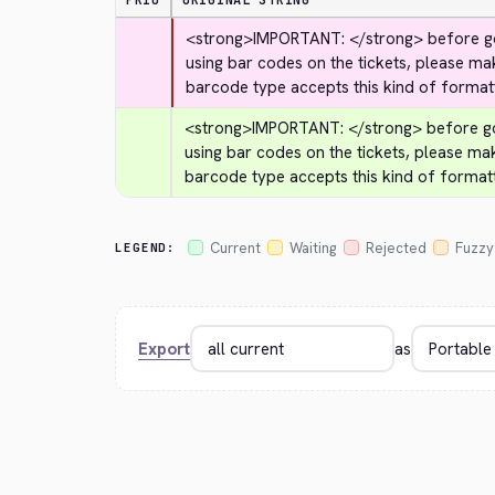
PRIO
ORIGINAL STRING
<strong>
IMPORTANT: 
</strong>
 before go
using bar codes on the tickets, please ma
barcode type accepts this kind of formatt
<strong>
IMPORTANT: 
</strong>
 before go
using bar codes on the tickets, please ma
barcode type accepts this kind of formatt
Current
Waiting
Rejected
Fuzzy
LEGEND:
Export
as