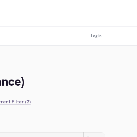
Log in
ance)
rent Filter (2)