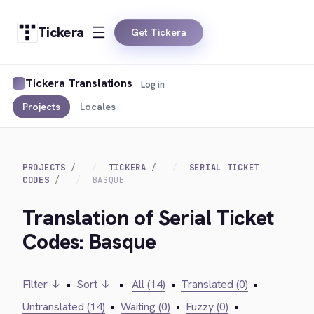
Tickera
Get Tickera
Tickera Translations
Log in
Projects
Locales
PROJECTS
TICKERA
SERIAL TICKET
CODES
BASQUE
Translation of Serial Ticket
Codes: Basque
Filter ↓
•
Sort ↓
•
All (14)
•
Translated (0)
•
Untranslated (14)
•
Waiting (0)
•
Fuzzy (0)
•