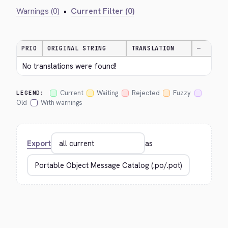
Warnings (0)
•
Current Filter (0)
PRIO
ORIGINAL STRING
TRANSLATION
—
No translations were found!
Current
Waiting
Rejected
Fuzzy
LEGEND:
Old
With warnings
Export
as