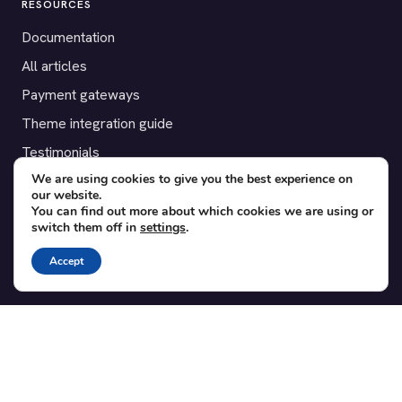
RESOURCES
Documentation
All articles
Payment gateways
Theme integration guide
Testimonials
We are using cookies to give you the best experience on
our website.
SUPPORT
You can find out more about which cookies we are using or
switch them off in
settings
.
Contact
Blog
Accept
Translations
Member area
POPULAR ADD-ONS
Bridge for WooCommerce