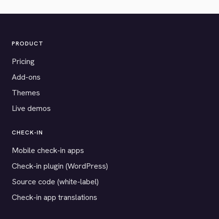
PRODUCT
Pricing
Add-ons
Themes
Live demos
CHECK-IN
Mobile check-in apps
Check-in plugin (WordPress)
Source code (white-label)
Check-in app translations