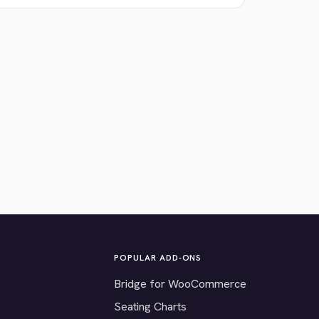
POPULAR ADD-ONS
Bridge for WooCommerce
Seating Charts