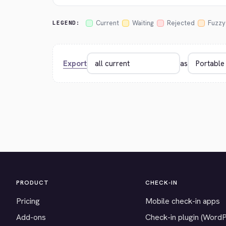
Current
Waiting
Rejected
Fuzzy
LEGEND:
Export
as
PRODUCT
CHECK-IN
Pricing
Mobile check-in apps
Add-ons
Check-in plugin (Word