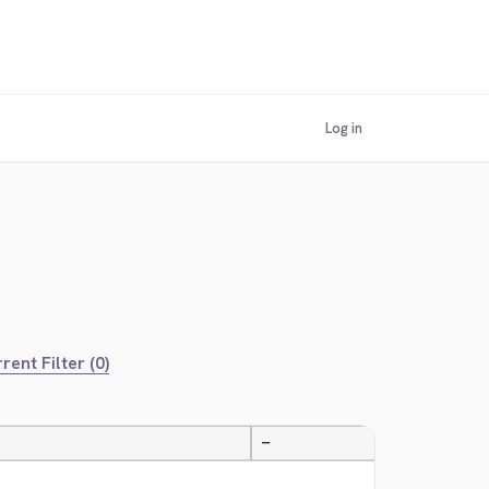
Log in
rent Filter (0)
—