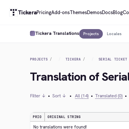
Tickera
Pricing
Add-ons
Themes
Demos
Docs
Blog
Co
Tickera Translations
Projects
Locales
PROJECTS
TICKERA
SERIAL TICKET
Translation of Seri
Filter ↓
•
Sort ↓
•
All (14)
•
Translated (0)
•
PRIO
ORIGINAL STRING
No translations were found!