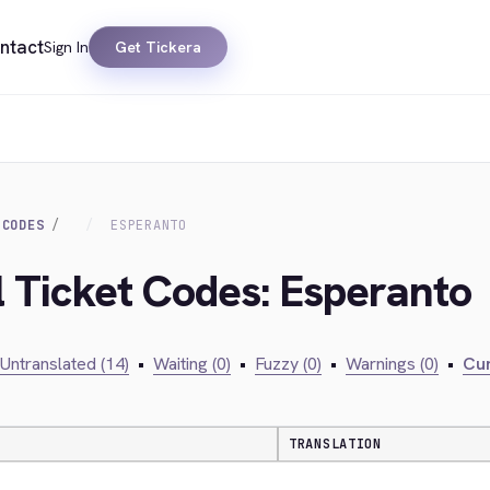
ntact
Sign In
Get Tickera
 CODES
ESPERANTO
al Ticket Codes: Esperanto
Untranslated (14)
•
Waiting (0)
•
Fuzzy (0)
•
Warnings (0)
•
Cur
TRANSLATION