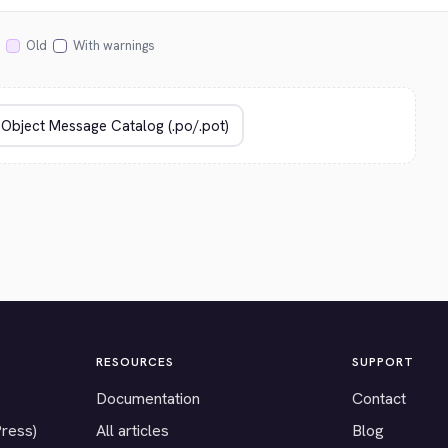
Old
With warnings
RESOURCES
SUPPORT
Documentation
Contact
Press)
All articles
Blog