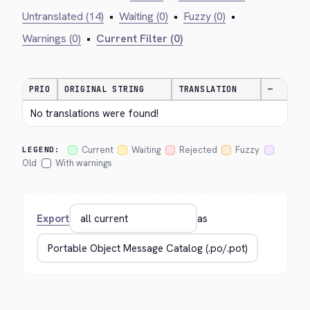
Untranslated (14)
•
Waiting (0)
•
Fuzzy (0)
•
Warnings (0)
•
Current Filter (0)
PRIO
ORIGINAL STRING
TRANSLATION
—
No translations were found!
Current
Waiting
Rejected
Fuzzy
LEGEND:
Old
With warnings
Export
as