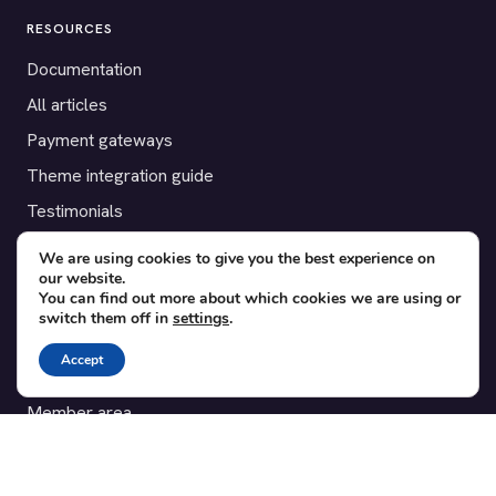
RESOURCES
Documentation
All articles
Payment gateways
Theme integration guide
Testimonials
We are using cookies to give you the best experience on
SUPPORT
our website.
You can find out more about which cookies we are using or
Contact
switch them off in
settings
.
Blog
Accept
Translations
Member area
POPULAR ADD-ONS