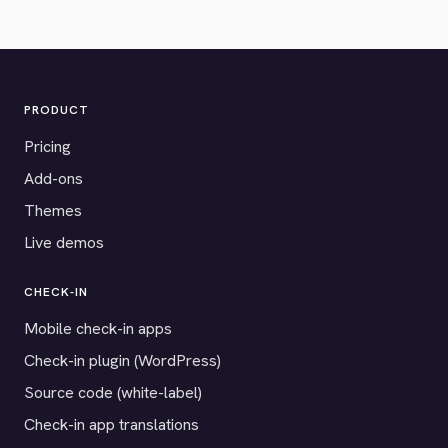
PRODUCT
Pricing
Add-ons
Themes
Live demos
CHECK-IN
Mobile check-in apps
Check-in plugin (WordPress)
Source code (white-label)
Check-in app translations