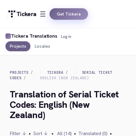
Tickera
Get Tickera
Tickera Translations
Log in
Projects
Locales
PROJECTS
TICKERA
SERIAL TICKET
CODES
ENGLISH (NEW ZEALAND)
Translation of Serial Ticket
Codes: English (New
Zealand)
Filter ↓
•
Sort ↓
•
All (14)
•
Translated (0)
•