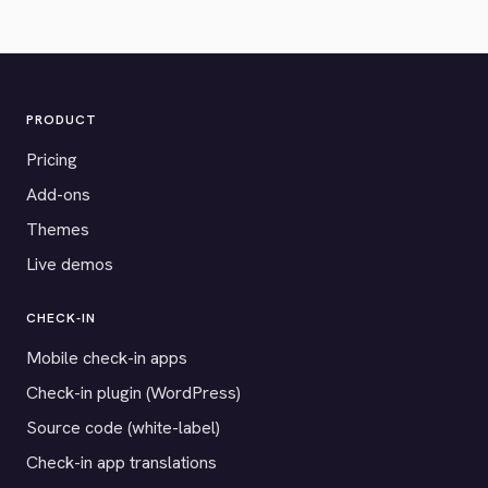
PRODUCT
Pricing
Add-ons
Themes
Live demos
CHECK-IN
Mobile check-in apps
Check-in plugin (WordPress)
Source code (white-label)
Check-in app translations