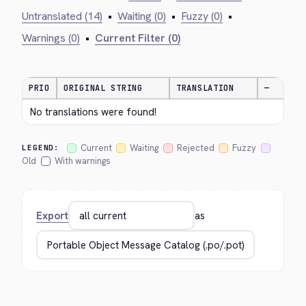
Untranslated (14)
•
Waiting (0)
•
Fuzzy (0)
•
Warnings (0)
•
Current Filter (0)
PRIO
ORIGINAL STRING
TRANSLATION
—
No translations were found!
Current
Waiting
Rejected
Fuzzy
LEGEND:
Old
With warnings
Export
as