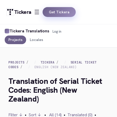
Tickera
Get Tickera
Tickera Translations
Log in
Projects
Locales
PROJECTS
TICKERA
SERIAL TICKET
CODES
ENGLISH (NEW ZEALAND)
Translation of Serial Ticket
Codes: English (New
Zealand)
Filter ↓
•
Sort ↓
•
All (14)
•
Translated (0)
•