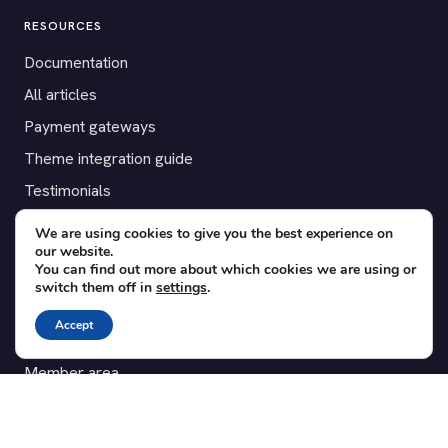
RESOURCES
Documentation
All articles
Payment gateways
Theme integration guide
Testimonials
We are using cookies to give you the best experience on
SUPPORT
our website.
You can find out more about which cookies we are using or
Contact
switch them off in
settings
.
Blog
Accept
Translations
Member area
POPULAR ADD-ONS