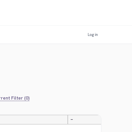
Log in
rent Filter (0)
—