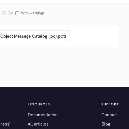
Old
With warnings
RESOURCES
SUPPORT
Documentation
Contact
Press)
All articles
Blog