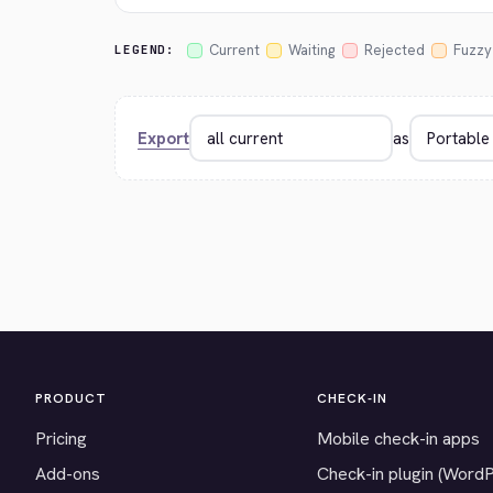
Current
Waiting
Rejected
Fuzzy
LEGEND:
Export
as
PRODUCT
CHECK-IN
Pricing
Mobile check-in apps
Add-ons
Check-in plugin (Word