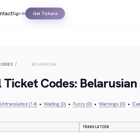
ntact
Sign In
Get Tickera
 CODES
BELARUSIAN
l Ticket Codes: Belarusian
Untranslated (14)
•
Waiting (0)
•
Fuzzy (0)
•
Warnings (0)
•
Cur
TRANSLATION