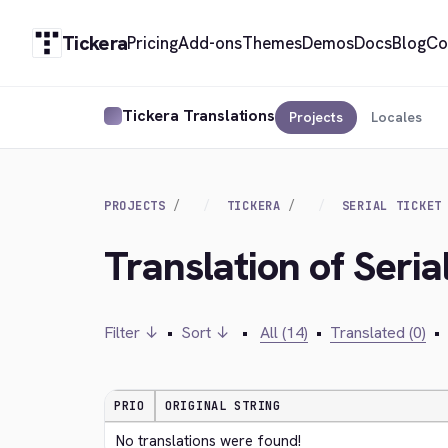
Tickera
Pricing
Add-ons
Themes
Demos
Docs
Blog
Co
Tickera Translations
Projects
Locales
PROJECTS
TICKERA
SERIAL TICKET
Translation of Seria
Filter ↓
•
Sort ↓
•
All (14)
•
Translated (0)
•
PRIO
ORIGINAL STRING
No translations were found!