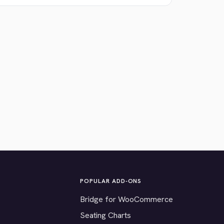
POPULAR ADD-ONS
Bridge for WooCommerce
Seating Charts