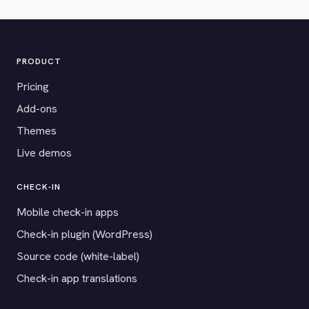
PRODUCT
Pricing
Add-ons
Themes
Live demos
CHECK-IN
Mobile check-in apps
Check-in plugin (WordPress)
Source code (white-label)
Check-in app translations