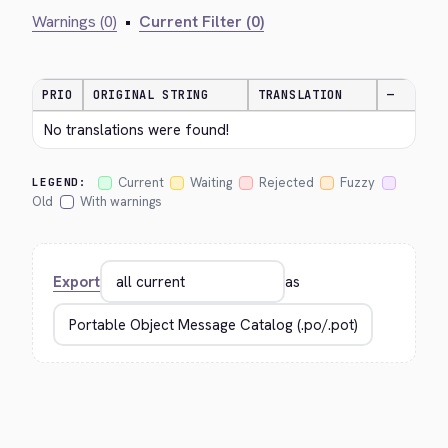
Warnings (0)
•
Current Filter (0)
PRIO
ORIGINAL STRING
TRANSLATION
—
No translations were found!
Current
Waiting
Rejected
Fuzzy
LEGEND:
Old
With warnings
Export
as