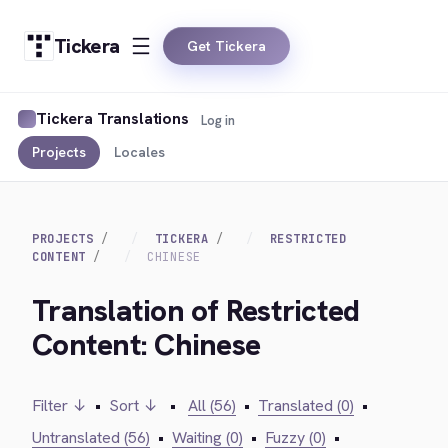
Tickera
Get Tickera
Tickera Translations
Log in
Projects
Locales
PROJECTS
TICKERA
RESTRICTED
CONTENT
CHINESE
Translation of Restricted
Content: Chinese
Filter ↓
•
Sort ↓
•
All (56)
•
Translated (0)
•
Untranslated (56)
•
Waiting (0)
•
Fuzzy (0)
•