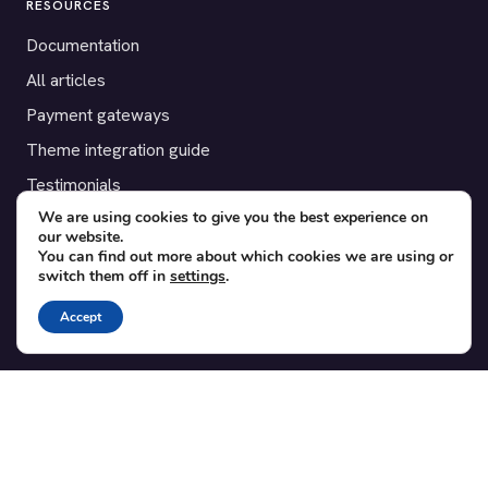
RESOURCES
Documentation
All articles
Payment gateways
Theme integration guide
Testimonials
We are using cookies to give you the best experience on
our website.
SUPPORT
You can find out more about which cookies we are using or
switch them off in
settings
.
Contact
Blog
Accept
Translations
Member area
POPULAR ADD-ONS
Bridge for WooCommerce