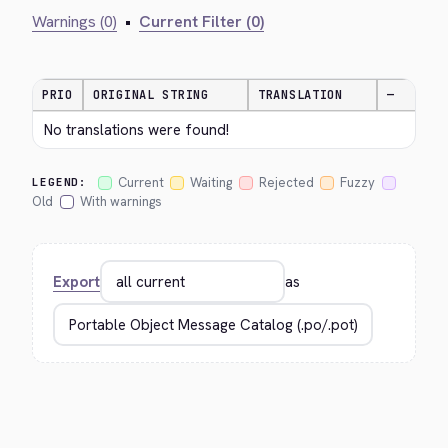
Warnings (0)
•
Current Filter (0)
PRIO
ORIGINAL STRING
TRANSLATION
—
No translations were found!
Current
Waiting
Rejected
Fuzzy
LEGEND:
Old
With warnings
Export
as