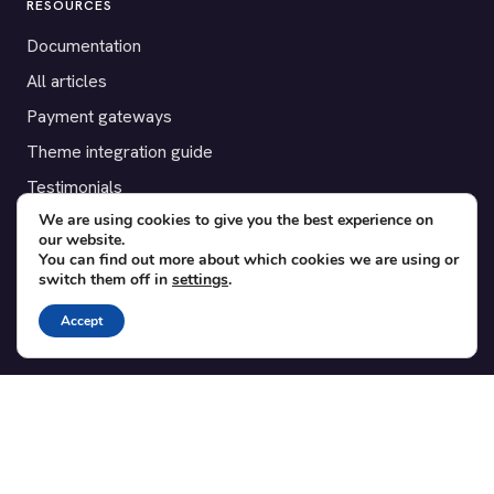
RESOURCES
Documentation
All articles
Payment gateways
Theme integration guide
Testimonials
We are using cookies to give you the best experience on
our website.
SUPPORT
You can find out more about which cookies we are using or
switch them off in
settings
.
Contact
Blog
Accept
Translations
Member area
POPULAR ADD-ONS
Bridge for WooCommerce