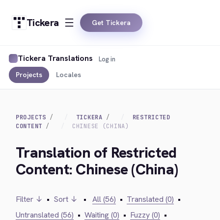
Tickera
Get Tickera
Tickera Translations
Log in
Projects
Locales
PROJECTS
TICKERA
RESTRICTED
CONTENT
CHINESE (CHINA)
Translation of Restricted
Content: Chinese (China)
Filter ↓
•
Sort ↓
•
All (56)
•
Translated (0)
•
Untranslated (56)
•
Waiting (0)
•
Fuzzy (0)
•