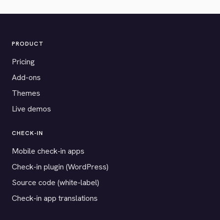
PRODUCT
Pricing
Add-ons
Themes
Live demos
CHECK-IN
Mobile check-in apps
Check-in plugin (WordPress)
Source code (white-label)
Check-in app translations