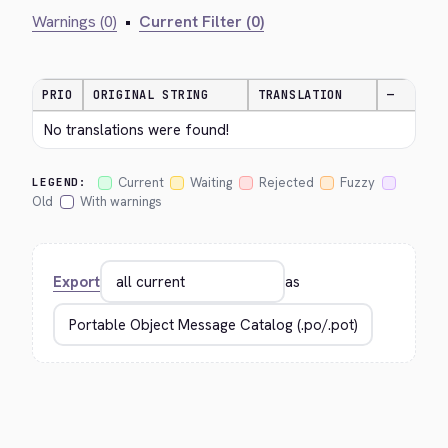
Warnings (0)
•
Current Filter (0)
PRIO
ORIGINAL STRING
TRANSLATION
—
No translations were found!
Current
Waiting
Rejected
Fuzzy
LEGEND:
Old
With warnings
Export
as