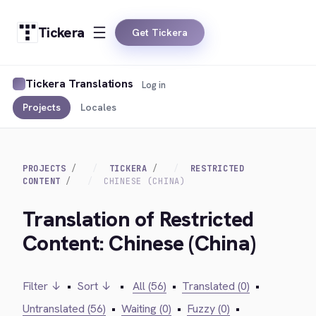
Tickera
Get Tickera
Tickera Translations
Log in
Projects
Locales
PROJECTS
TICKERA
RESTRICTED
CONTENT
CHINESE (CHINA)
Translation of Restricted
Content: Chinese (China)
Filter ↓
•
Sort ↓
•
All (56)
•
Translated (0)
•
Untranslated (56)
•
Waiting (0)
•
Fuzzy (0)
•