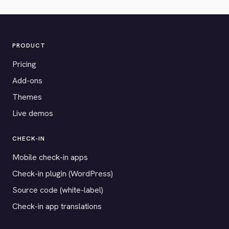
PRODUCT
Pricing
Add-ons
Themes
Live demos
CHECK-IN
Mobile check-in apps
Check-in plugin (WordPress)
Source code (white-label)
Check-in app translations