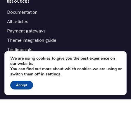
RESOURCES
Documentation
All articles
Payment gateways
Theme integration guide
Testimonials
We are using cookies to give you the best experience on
our website.
SUPPORT
You can find out more about which cookies we are using or
switch them off in
settings
.
Contact
Blog
Accept
Translations
Member area
POPULAR ADD-ONS
Bridge for WooCommerce