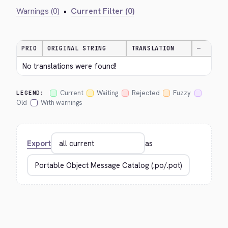
Warnings (0)
•
Current Filter (0)
PRIO
ORIGINAL STRING
TRANSLATION
—
No translations were found!
Current
Waiting
Rejected
Fuzzy
LEGEND:
Old
With warnings
Export
as