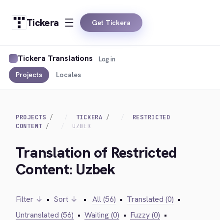
Tickera
Get Tickera
Tickera Translations
Log in
Projects
Locales
PROJECTS
TICKERA
RESTRICTED
CONTENT
UZBEK
Translation of Restricted
Content: Uzbek
Filter ↓
•
Sort ↓
•
All (56)
•
Translated (0)
•
Untranslated (56)
•
Waiting (0)
•
Fuzzy (0)
•