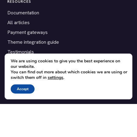
RESOURCES
Documentation
All articles
Payment gateways
Theme integration guide
Testimonials
We are using cookies to give you the best experience on
our website.
SUPPORT
You can find out more about which cookies we are using or
switch them off in
settings
.
Contact
Blog
Accept
Translations
Member area
POPULAR ADD-ONS
Bridge for WooCommerce