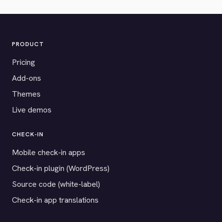
PRODUCT
Pricing
Add-ons
Themes
Live demos
CHECK-IN
Mobile check-in apps
Check-in plugin (WordPress)
Source code (white-label)
Check-in app translations