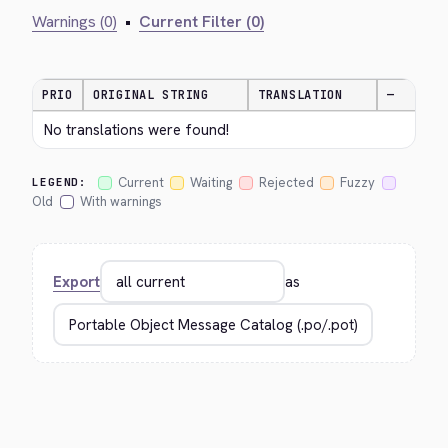
Warnings (0)
•
Current Filter (0)
PRIO
ORIGINAL STRING
TRANSLATION
—
No translations were found!
Current
Waiting
Rejected
Fuzzy
LEGEND:
Old
With warnings
Export
as