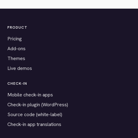
PRODUCT
Pricing
Add-ons
Themes
Live demos
CHECK-IN
Mobile check-in apps
Check-in plugin (WordPress)
Source code (white-label)
Check-in app translations