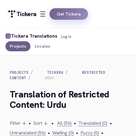
Tickera
Get Tickera
Tickera Translations
Log in
Projects
Locales
PROJECTS
TICKERA
RESTRICTED
CONTENT
URDU
Translation of Restricted
Content: Urdu
Filter ↓
•
Sort ↓
•
All (56)
•
Translated (0)
•
Untranslated (56)
•
Waiting (0)
•
Fuzzy (0)
•