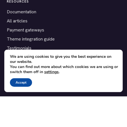
RESOURCES
Documentation
All articles
Payment gateways
Theme integration guide
Testimonials
We are using cookies to give you the best experience on
our website.
SUPPORT
You can find out more about which cookies we are using or
switch them off in
settings
.
Contact
Blog
Accept
Translations
Member area
POPULAR ADD-ONS
Bridge for WooCommerce