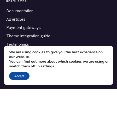
RESOURCES
Documentation
All articles
Payment gateways
Theme integration guide
Testimonials
We are using cookies to give you the best experience on
our website.
SUPPORT
You can find out more about which cookies we are using or
switch them off in
settings
.
Contact
Blog
Accept
Translations
Member area
POPULAR ADD-ONS
Bridge for WooCommerce