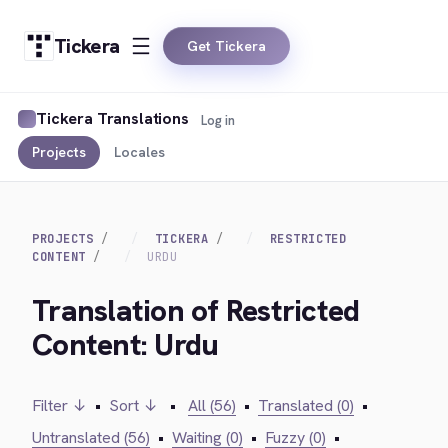
Tickera
Get Tickera
Tickera Translations
Log in
Projects
Locales
PROJECTS
TICKERA
RESTRICTED
CONTENT
URDU
Translation of Restricted
Content: Urdu
Filter ↓
•
Sort ↓
•
All (56)
•
Translated (0)
•
Untranslated (56)
•
Waiting (0)
•
Fuzzy (0)
•