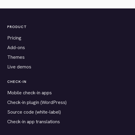
PRODUCT
Pricing
Add-ons
Themes
Live demos
CHECK-IN
Mobile check-in apps
Check-in plugin (WordPress)
Source code (white-label)
Check-in app translations