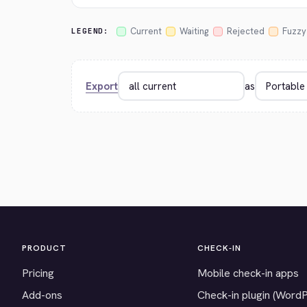
Current
Waiting
Rejected
Fuzzy
LEGEND:
Export
as
PRODUCT
CHECK-IN
Pricing
Mobile check-in apps
Add-ons
Check-in plugin (Word