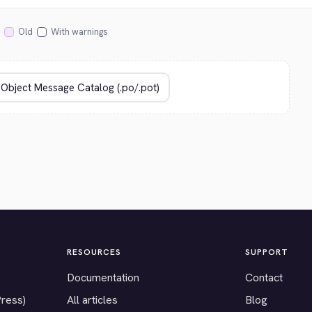
Old
With warnings
RESOURCES
SUPPORT
Documentation
Contact
Press)
All articles
Blog