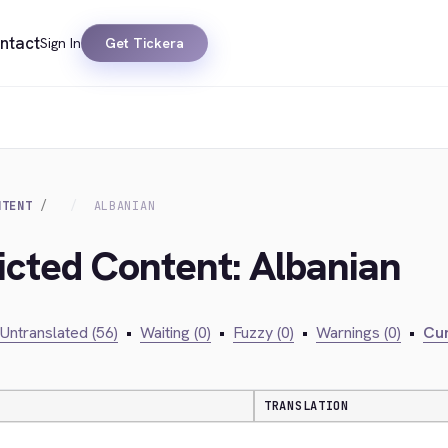
ntact
Sign In
Get Tickera
NTENT
ALBANIAN
ricted Content: Albanian
Untranslated (56)
•
Waiting (0)
•
Fuzzy (0)
•
Warnings (0)
•
Cur
TRANSLATION