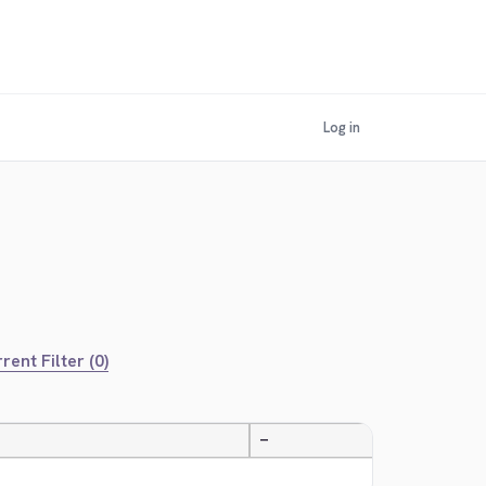
Log in
rent Filter (0)
—