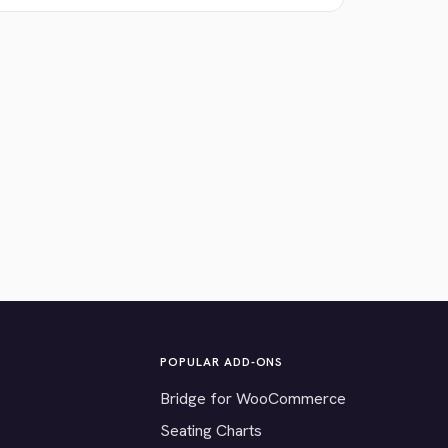
POPULAR ADD-ONS
Bridge for WooCommerce
Seating Charts