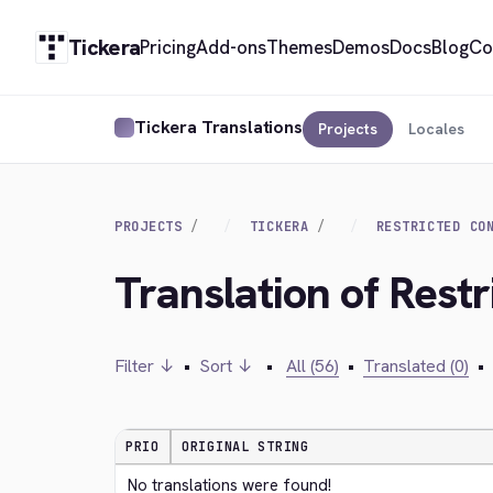
Tickera
Pricing
Add-ons
Themes
Demos
Docs
Blog
Co
Tickera Translations
Projects
Locales
PROJECTS
TICKERA
RESTRICTED CO
Translation of Rest
Filter ↓
•
Sort ↓
•
All (56)
•
Translated (0)
•
PRIO
ORIGINAL STRING
No translations were found!