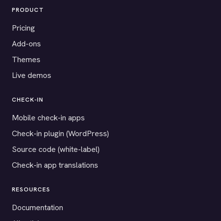
PRODUCT
Pricing
Add-ons
Themes
Live demos
CHECK-IN
Mobile check-in apps
Check-in plugin (WordPress)
Source code (white-label)
Check-in app translations
RESOURCES
Documentation