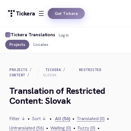
Tickera
Get Tickera
Tickera Translations
Log in
Projects
Locales
PROJECTS
TICKERA
RESTRICTED
CONTENT
SLOVAK
Translation of Restricted
Content: Slovak
Filter ↓
•
Sort ↓
•
All (56)
•
Translated (0)
•
Untranslated (56)
•
Waiting (0)
•
Fuzzy (0)
•