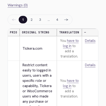
Warnings (0)
←
→
1
2
3
…
4
PRIO
ORIGINAL STRING
TRANSLATION
—
You
have to
Details
log in
to
Tickera.com
add a
translation.
Restrict content 
Details
easily to logged in 
users, users with a 
specific role or 
You
have to
capability, Tickera 
log in
to
or WooCommerce 
add a
users who made 
translation.
any purchase or 