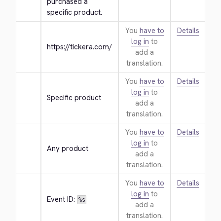
purchased a 
specific product.
You
have to
Details
log in
to
https://tickera.com/
add a
translation.
You
have to
Details
log in
to
Specific product
add a
translation.
You
have to
Details
log in
to
Any product
add a
translation.
You
have to
Details
log in
to
Event ID: 
%s
add a
translation.