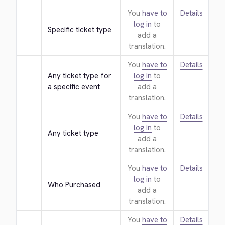
You
have to
Details
log in
to
Specific ticket type
add a
translation.
You
have to
Details
Any ticket type for 
log in
to
a specific event
add a
translation.
You
have to
Details
log in
to
Any ticket type
add a
translation.
You
have to
Details
log in
to
Who Purchased
add a
translation.
You
have to
Details