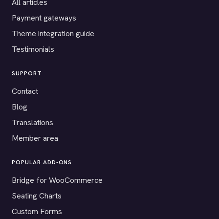
All articles
Payment gateways
Theme integration guide
Testimonials
SUPPORT
Contact
Blog
Translations
Member area
POPULAR ADD-ONS
Bridge for WooCommerce
Seating Charts
Custom Forms