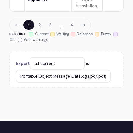
translation.
←
→
1
2
3
…
4
Current
Waiting
Rejected
Fuzzy
LEGEND:
Old
With warnings
Export
as