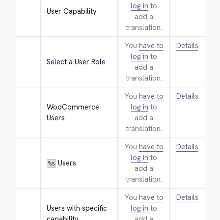
log in
to
User Capability
add a
translation.
You
have to
Details
log in
to
Select a User Role
add a
translation.
You
have to
Details
WooCommerce 
log in
to
Users
add a
translation.
You
have to
Details
log in
to
 Users
%s
add a
translation.
You
have to
Details
Users with specific 
log in
to
capability
add a