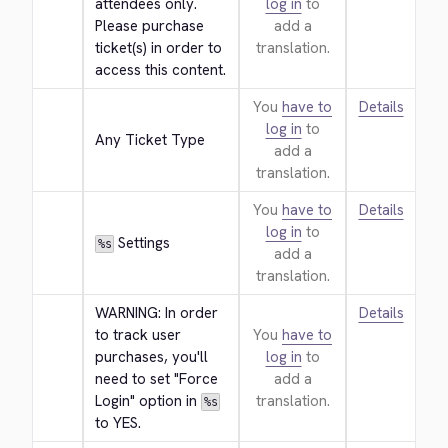
attendees only. 
log in
to
Please purchase 
add a
ticket(s) in order to 
translation.
access this content.
You
have to
Details
log in
to
Any Ticket Type
add a
translation.
You
have to
Details
log in
to
 Settings
%s
add a
translation.
WARNING: In order 
Details
to track user 
You
have to
purchases, you'll 
log in
to
need to set "Force 
add a
Login" option in 
translation.
%s
to YES.