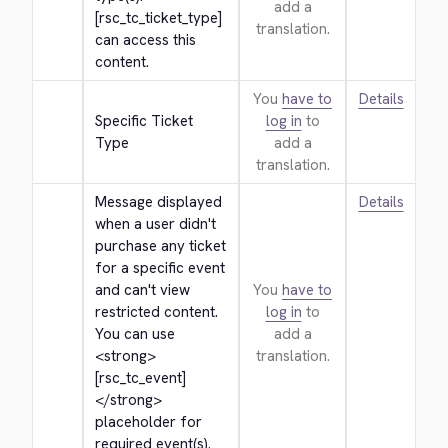
add a
[rsc_tc_ticket_type] 
translation.
can access this 
content.
You
have to
Details
Specific Ticket 
log in
to
Type
add a
translation.
Message displayed 
Details
when a user didn't 
purchase any ticket 
for a specific event 
and can't view 
You
have to
restricted content. 
log in
to
You can use 
add a
<strong>
translation.
[rsc_tc_event]
</strong>
placeholder for 
required event(s).