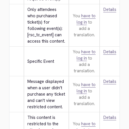
Only attendees 
Details
who purchased 
You
have to
ticket(s) for 
log in
to
following event(s): 
add a
[rsc_tc_event] can 
translation.
access this content.
You
have to
Details
log in
to
Specific Event
add a
translation.
Message displayed 
Details
You
have to
when a user didn't 
log in
to
purchase any ticket 
add a
and can't view 
translation.
restricted content.
This content is 
Details
restricted to the 
You
have to