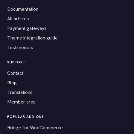
Documentation
All articles
Payment gateways
Theme integration guide
Testimonials
SUPPORT
Contact
Blog
Translations
Member area
POPULAR ADD-ONS
Bridge for WooCommerce