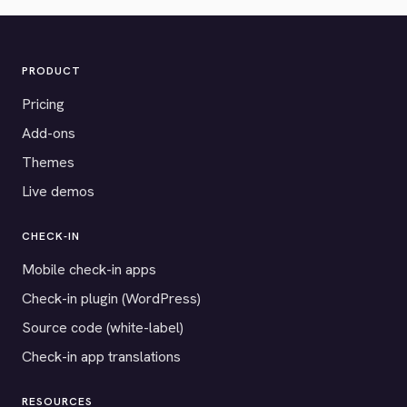
PRODUCT
Pricing
Add-ons
Themes
Live demos
CHECK-IN
Mobile check-in apps
Check-in plugin (WordPress)
Source code (white-label)
Check-in app translations
RESOURCES