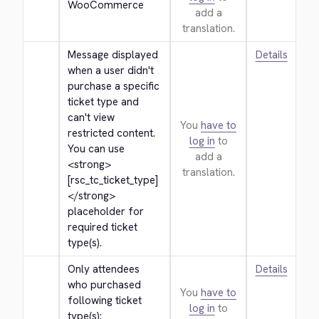
WooCommerce
add a
translation.
Message displayed 
Details
when a user didn't 
purchase a specific 
ticket type and 
can't view 
You
have to
restricted content. 
log in
to
You can use 
add a
<strong>
translation.
[rsc_tc_ticket_type]
</strong>
placeholder for 
required ticket 
type(s).
Only attendees 
Details
who purchased 
You
have to
following ticket 
log in
to
type(s): 