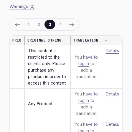
Warnings (0)
←
→
1
2
3
4
PRIO
ORIGINAL STRING
TRANSLATION
—
This content is 
Details
restricted to the 
You
have to
clients only. Please 
log in
to
purchase any 
add a
product in order to 
translation.
access this content.
You
have to
Details
log in
to
Any Product
add a
translation.
You
have to
Details
log in
to