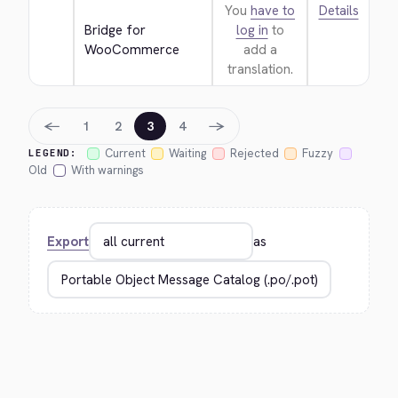
You
have to
Details
Bridge for 
log in
to
WooCommerce
add a
translation.
←
→
1
2
3
4
Current
Waiting
Rejected
Fuzzy
LEGEND:
Old
With warnings
Export
as