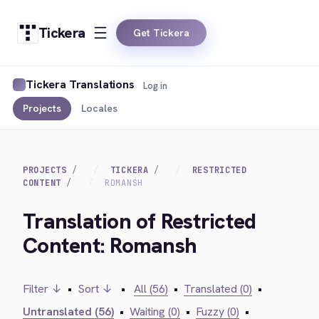
Tickera
Get Tickera
Tickera Translations
Log in
Projects
Locales
PROJECTS
TICKERA
RESTRICTED
CONTENT
ROMANSH
Translation of Restricted
Content: Romansh
Filter ↓
•
Sort ↓
•
All (56)
•
Translated (0)
•
Untranslated (56)
•
Waiting (0)
•
Fuzzy (0)
•