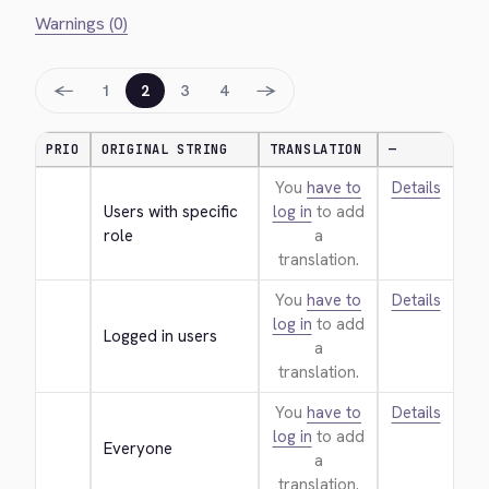
Warnings (0)
←
→
1
2
3
4
PRIO
ORIGINAL STRING
TRANSLATION
—
You
have to
Details
Users with specific 
log in
to add
role
a
translation.
You
have to
Details
log in
to add
Logged in users
a
translation.
You
have to
Details
log in
to add
Everyone
a
translation.