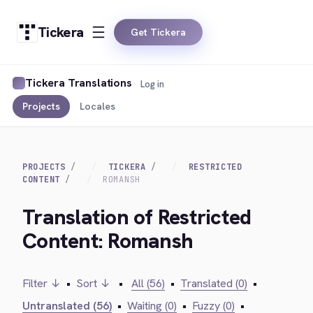
Tickera
Get Tickera
Tickera Translations
Log in
Projects
Locales
PROJECTS
TICKERA
RESTRICTED
CONTENT
ROMANSH
Translation of Restricted
Content: Romansh
Filter ↓
•
Sort ↓
•
All (56)
•
Translated (0)
•
Untranslated (56)
•
Waiting (0)
•
Fuzzy (0)
•