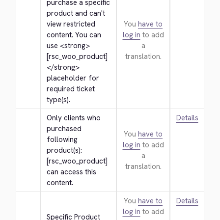
purchase a specific 
product and can't 
view restricted 
You
have to
content. You can 
log in
to add
use 
<strong>
a
[rsc_woo_product]
translation.
</strong>
placeholder for 
required ticket 
type(s).
Only clients who 
Details
purchased 
You
have to
following 
log in
to add
product(s): 
a
[rsc_woo_product] 
translation.
can access this 
content.
You
have to
Details
log in
to add
Specific Product