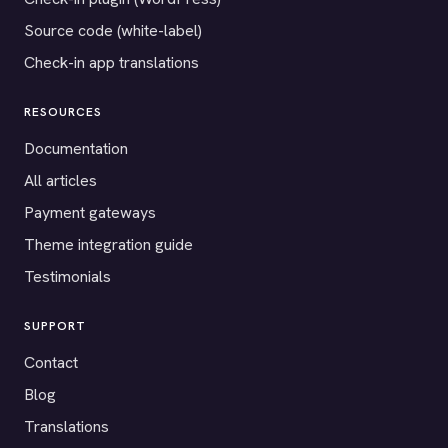
Source code (white-label)
Check-in app translations
RESOURCES
Documentation
All articles
Payment gateways
Theme integration guide
Testimonials
SUPPORT
Contact
Blog
Translations