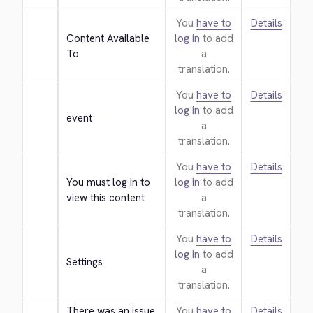
You
have to
Details
Content Available 
log in
to add
To
a
translation.
You
have to
Details
log in
to add
event
a
translation.
You
have to
Details
You must log in to 
log in
to add
view this content
a
translation.
You
have to
Details
log in
to add
Settings
a
translation.
There was an issue 
You
have to
Details