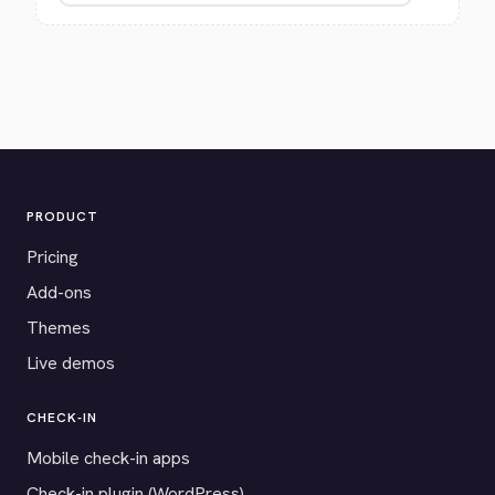
PRODUCT
Pricing
Add-ons
Themes
Live demos
CHECK-IN
Mobile check-in apps
Check-in plugin (WordPress)