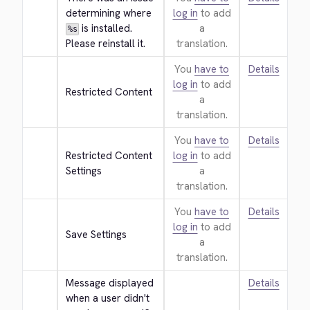
determining where 
log in
to add
 is installed. 
a
%s
Please reinstall it.
translation.
You
have to
Details
log in
to add
Restricted Content
a
translation.
You
have to
Details
Restricted Content 
log in
to add
Settings
a
translation.
You
have to
Details
log in
to add
Save Settings
a
translation.
Message displayed 
Details
when a user didn't 