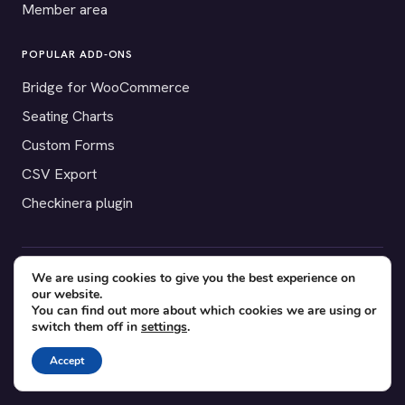
Member area
POPULAR ADD-ONS
Bridge for WooCommerce
Seating Charts
Custom Forms
CSV Export
Checkinera plugin
We are using cookies to give you the best experience on
© 2012–2026 Tickera. Made for WordPress event organizers
our website.
worldwide.
Privacy
·
Terms
·
Cookies
You can find out more about which cookies we are using or
switch them off in
settings
.
X
YouTube
Facebook
Accept