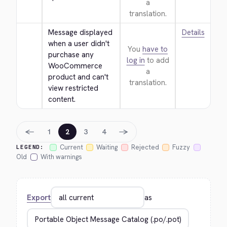
a
translation.
Message displayed 
Details
when a user didn't 
You
have to
purchase any 
log in
to add
WooCommerce 
a
product and can't 
translation.
view restricted 
content.
←
→
1
2
3
4
Current
Waiting
Rejected
Fuzzy
LEGEND:
Old
With warnings
Export
as