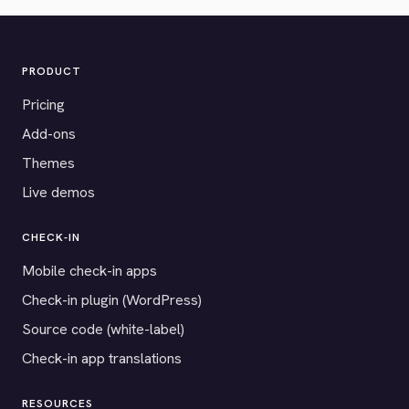
PRODUCT
Pricing
Add-ons
Themes
Live demos
CHECK-IN
Mobile check-in apps
Check-in plugin (WordPress)
Source code (white-label)
Check-in app translations
RESOURCES