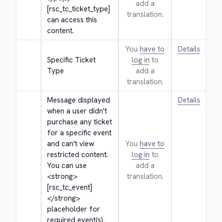
add a
[rsc_tc_ticket_type] 
translation.
can access this 
content.
You
have to
Details
Specific Ticket 
log in
to
Type
add a
translation.
Message displayed 
Details
when a user didn't 
purchase any ticket 
for a specific event 
and can't view 
You
have to
restricted content. 
log in
to
You can use 
add a
<strong>
translation.
[rsc_tc_event]
</strong>
placeholder for 
required event(s).