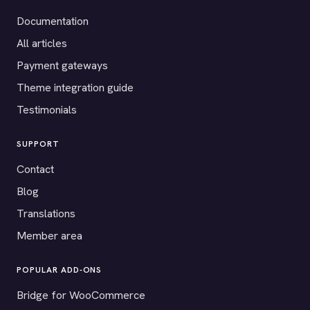
Documentation
All articles
Payment gateways
Theme integration guide
Testimonials
SUPPORT
Contact
Blog
Translations
Member area
POPULAR ADD-ONS
Bridge for WooCommerce