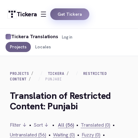
Tickera
Get Tickera
Tickera Translations
Log in
Projects
Locales
PROJECTS
TICKERA
RESTRICTED
CONTENT
PUNJABI
Translation of Restricted
Content: Punjabi
Filter ↓
•
Sort ↓
•
All (56)
•
Translated (0)
•
Untranslated (56)
•
Waiting (0)
•
Fuzzy (0)
•