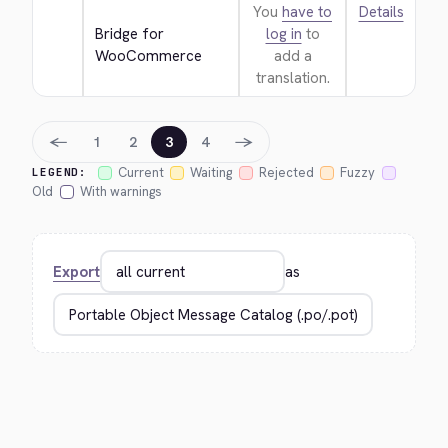
You
have to
Details
Bridge for 
log in
to
WooCommerce
add a
translation.
←
→
1
2
3
4
Current
Waiting
Rejected
Fuzzy
LEGEND:
Old
With warnings
Export
as