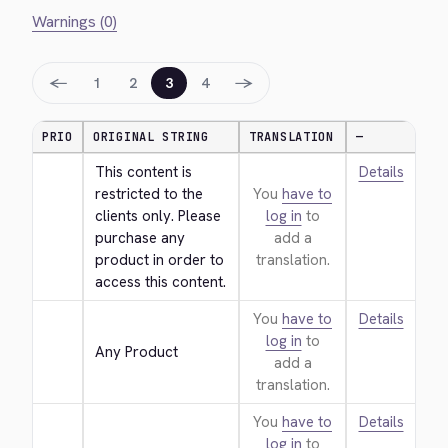
Warnings (0)
←
→
1
2
3
4
PRIO
ORIGINAL STRING
TRANSLATION
—
This content is 
Details
restricted to the 
You
have to
clients only. Please 
log in
to
purchase any 
add a
product in order to 
translation.
access this content.
You
have to
Details
log in
to
Any Product
add a
translation.
You
have to
Details
log in
to