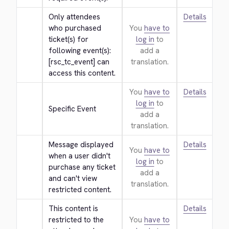
Only attendees 
Details
who purchased 
You
have to
ticket(s) for 
log in
to
following event(s): 
add a
[rsc_tc_event] can 
translation.
access this content.
You
have to
Details
log in
to
Specific Event
add a
translation.
Message displayed 
Details
You
have to
when a user didn't 
log in
to
purchase any ticket 
add a
and can't view 
translation.
restricted content.
This content is 
Details
restricted to the 
You
have to