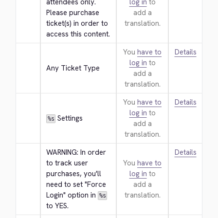
attendees only. 
log in
to
Please purchase 
add a
ticket(s) in order to 
translation.
access this content.
You
have to
Details
log in
to
Any Ticket Type
add a
translation.
You
have to
Details
log in
to
 Settings
%s
add a
translation.
WARNING: In order 
Details
to track user 
You
have to
purchases, you'll 
log in
to
need to set "Force 
add a
Login" option in 
translation.
%s
to YES.