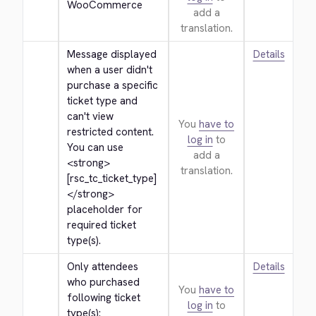
WooCommerce
add a
translation.
Message displayed 
Details
when a user didn't 
purchase a specific 
ticket type and 
can't view 
You
have to
restricted content. 
log in
to
You can use 
add a
<strong>
translation.
[rsc_tc_ticket_type]
</strong>
placeholder for 
required ticket 
type(s).
Only attendees 
Details
who purchased 
You
have to
following ticket 
log in
to
type(s): 