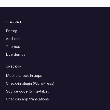
PRODUCT
Pricing
Add-ons
Themes
Live demos
CHECK-IN
Mobile check-in apps
Check-in plugin (WordPress)
Source code (white-label)
Check-in app translations