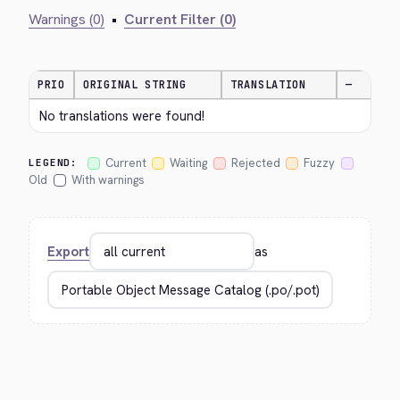
Warnings (0)
•
Current Filter (0)
PRIO
ORIGINAL STRING
TRANSLATION
—
No translations were found!
Current
Waiting
Rejected
Fuzzy
LEGEND:
Old
With warnings
Export
as