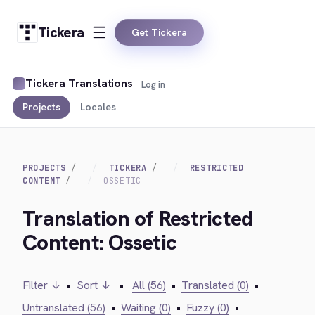
Tickera
Get Tickera
Tickera Translations
Log in
Projects
Locales
PROJECTS
TICKERA
RESTRICTED
CONTENT
OSSETIC
Translation of Restricted
Content: Ossetic
Filter ↓
•
Sort ↓
•
All (56)
•
Translated (0)
•
Untranslated (56)
•
Waiting (0)
•
Fuzzy (0)
•