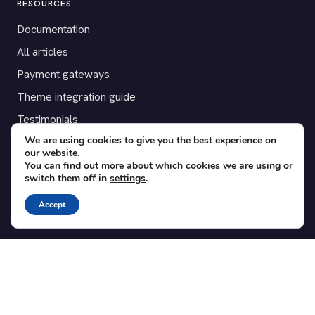
RESOURCES
Documentation
All articles
Payment gateways
Theme integration guide
Testimonials
We are using cookies to give you the best experience on
our website.
SUPPORT
You can find out more about which cookies we are using or
switch them off in
settings
.
Contact
Blog
Accept
Translations
Member area
POPULAR ADD-ONS
Bridge for WooCommerce