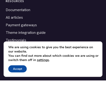
RESOURCES
Documentation
All articles
Payment gateways
Theme integration guide
Testimonials
We are using cookies to give you the best experience on
our website.
SUPPORT
You can find out more about which cookies we are using or
switch them off in
settings
.
Contact
Blog
Accept
Translations
Member area
POPULAR ADD-ONS
Bridge for WooCommerce