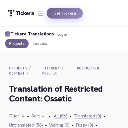
Tickera
Get Tickera
Tickera Translations
Log in
Projects
Locales
PROJECTS
TICKERA
RESTRICTED
CONTENT
OSSETIC
Translation of Restricted
Content: Ossetic
Filter ↓
•
Sort ↓
•
All (56)
•
Translated (0)
•
Untranslated (56)
•
Waiting (0)
•
Fuzzy (0)
•