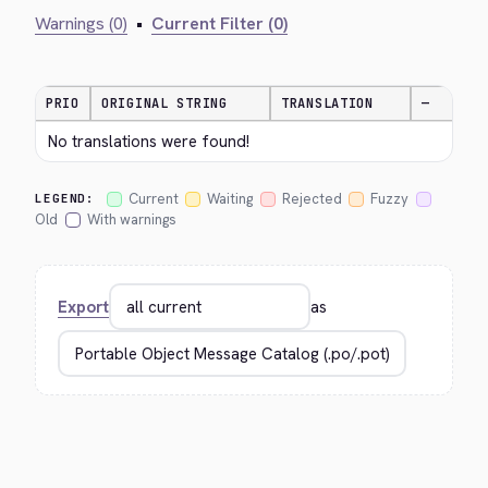
Warnings (0)
•
Current Filter (0)
PRIO
ORIGINAL STRING
TRANSLATION
—
No translations were found!
Current
Waiting
Rejected
Fuzzy
LEGEND:
Old
With warnings
Export
as