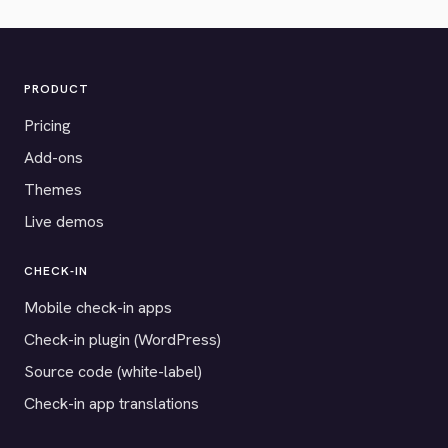
PRODUCT
Pricing
Add-ons
Themes
Live demos
CHECK-IN
Mobile check-in apps
Check-in plugin (WordPress)
Source code (white-label)
Check-in app translations