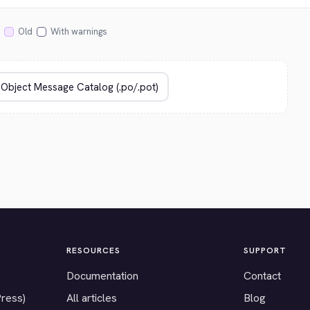
Old
With warnings
RESOURCES
SUPPORT
Documentation
Contact
Press)
All articles
Blog