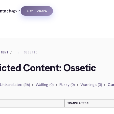
ntact
Sign In
Get Tickera
NTENT
OSSETIC
icted Content: Ossetic
Untranslated (56)
•
Waiting (0)
•
Fuzzy (0)
•
Warnings (0)
•
Cur
TRANSLATION