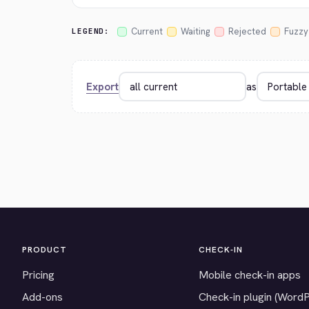
Current
Waiting
Rejected
Fuzzy
LEGEND:
Export
as
PRODUCT
CHECK-IN
Pricing
Mobile check-in apps
Add-ons
Check-in plugin (Word