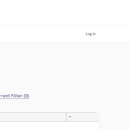
Log in
rent Filter (0)
—