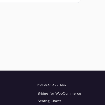
POPULAR ADD-ONS
Bridge for WooCommerce
Seating Charts