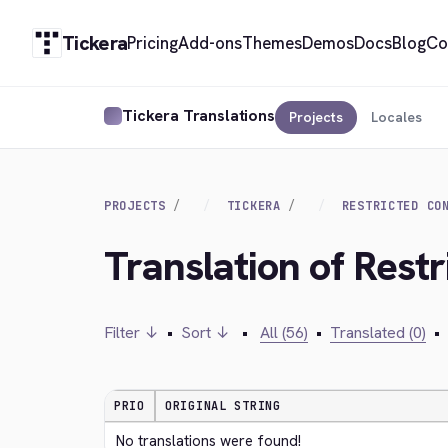
Tickera
Pricing
Add-ons
Themes
Demos
Docs
Blog
Co
Tickera Translations
Projects
Locales
PROJECTS
TICKERA
RESTRICTED CO
Translation of Restr
Filter ↓
•
Sort ↓
•
All (56)
•
Translated (0)
•
PRIO
ORIGINAL STRING
No translations were found!