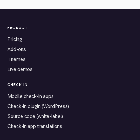
PRODUCT
Pricing
Add-ons
Themes
Live demos
CHECK-IN
Mobile check-in apps
Check-in plugin (WordPress)
Source code (white-label)
Check-in app translations