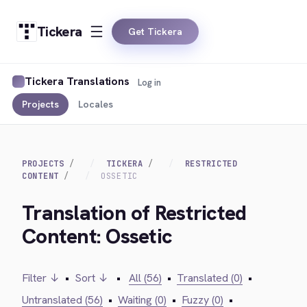
Tickera
Get Tickera
Tickera Translations
Log in
Projects
Locales
PROJECTS
TICKERA
RESTRICTED
CONTENT
OSSETIC
Translation of Restricted
Content: Ossetic
Filter ↓
•
Sort ↓
•
All (56)
•
Translated (0)
•
Untranslated (56)
•
Waiting (0)
•
Fuzzy (0)
•