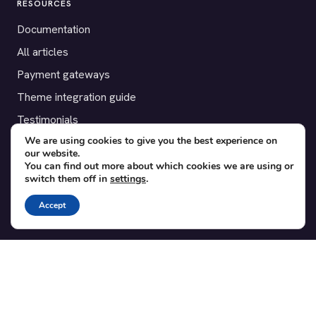
RESOURCES
Documentation
All articles
Payment gateways
Theme integration guide
Testimonials
We are using cookies to give you the best experience on
our website.
SUPPORT
You can find out more about which cookies we are using or
switch them off in
settings
.
Contact
Blog
Accept
Translations
Member area
POPULAR ADD-ONS
Bridge for WooCommerce