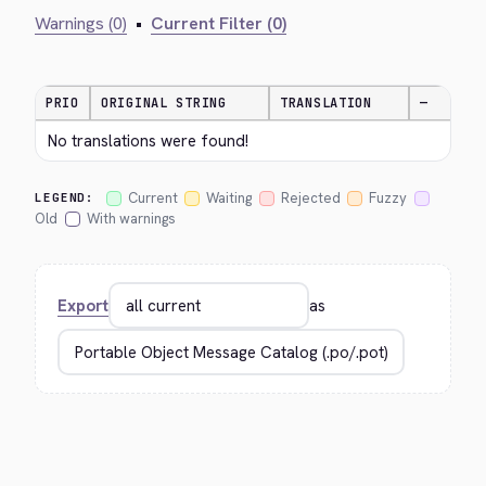
Warnings (0)
•
Current Filter (0)
PRIO
ORIGINAL STRING
TRANSLATION
—
No translations were found!
Current
Waiting
Rejected
Fuzzy
LEGEND:
Old
With warnings
Export
as