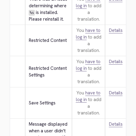
determining where 
log in
to add
 is installed. 
a
%s
Please reinstall it.
translation.
You
have to
Details
log in
to add
Restricted Content
a
translation.
You
have to
Details
Restricted Content 
log in
to add
Settings
a
translation.
You
have to
Details
log in
to add
Save Settings
a
translation.
Message displayed 
Details
when a user didn't 