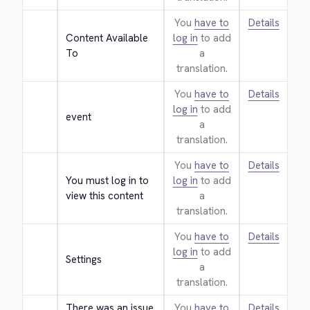
You
have to
Details
Content Available 
log in
to add
To
a
translation.
You
have to
Details
log in
to add
event
a
translation.
You
have to
Details
You must log in to 
log in
to add
view this content
a
translation.
You
have to
Details
log in
to add
Settings
a
translation.
There was an issue 
You
have to
Details