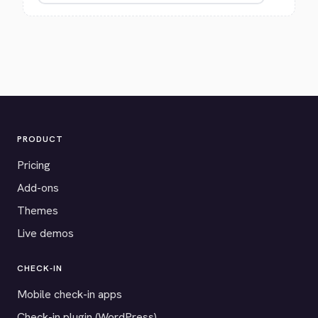
PRODUCT
Pricing
Add-ons
Themes
Live demos
CHECK-IN
Mobile check-in apps
Check-in plugin (WordPress)