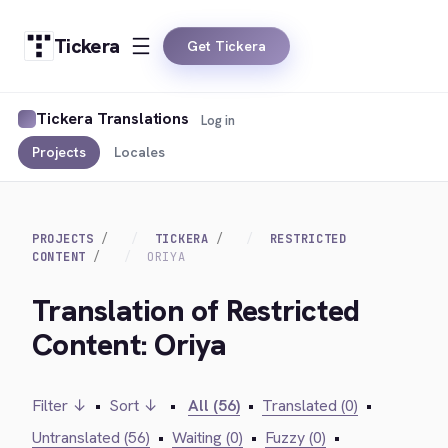
Tickera
Get Tickera
Tickera Translations
Log in
Projects
Locales
PROJECTS
TICKERA
RESTRICTED
CONTENT
ORIYA
Translation of Restricted
Content: Oriya
Filter ↓
•
Sort ↓
•
All (56)
•
Translated (0)
•
Untranslated (56)
•
Waiting (0)
•
Fuzzy (0)
•