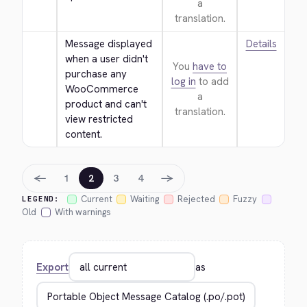
a
translation.
Message displayed 
Details
when a user didn't 
You
have to
purchase any 
log in
to add
WooCommerce 
a
product and can't 
translation.
view restricted 
content.
←
→
1
2
3
4
Current
Waiting
Rejected
Fuzzy
LEGEND:
Old
With warnings
Export
as