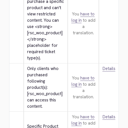
purchase a specific 
product and can't 
view restricted 
You
have to
content. You can 
log in
to add
use 
<strong>
a
[rsc_woo_product]
translation.
</strong>
placeholder for 
required ticket 
type(s).
Only clients who 
Details
purchased 
You
have to
following 
log in
to add
product(s): 
a
[rsc_woo_product] 
translation.
can access this 
content.
You
have to
Details
log in
to add
Specific Product