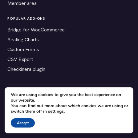
Member area
POPULAR ADD-ONS
Bridge for WooCommerce
Seating Charts
Custom Forms
CSV Export
Checkinera plugin
We are using cookies to give you the best experience on
© 2012–2026 Tickera. Made for WordPress event organizers
our website.
worldwide.
Privacy
·
Terms
·
Cookies
You can find out more about which cookies we are using or
switch them off in
settings
.
X
YouTube
Facebook
Accept