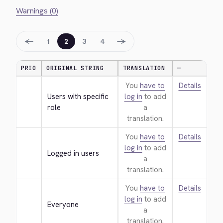
Warnings (0)
←
→
1
2
3
4
PRIO
ORIGINAL STRING
TRANSLATION
—
You
have to
Details
Users with specific 
log in
to add
role
a
translation.
You
have to
Details
log in
to add
Logged in users
a
translation.
You
have to
Details
log in
to add
Everyone
a
translation.