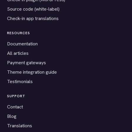
Source code (white-label)
Check-in app translations
RESOURCES
Documentation
All articles
Payment gateways
Theme integration guide
Testimonials
SUPPORT
Contact
Blog
Translations