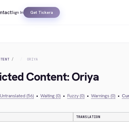
ntact
Sign In
Get Tickera
NTENT
ORIYA
icted Content: Oriya
Untranslated (56)
•
Waiting (0)
•
Fuzzy (0)
•
Warnings (0)
•
Cur
TRANSLATION