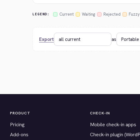
Current
Waiting
Rejected
Fuzzy
LEGEND:
Export
as
PRODUCT
CHECK-IN
Pricing
Mobile check-in apps
Add-ons
Check-in plugin (Word