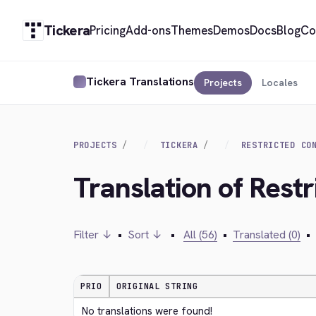
Tickera
Pricing
Add-ons
Themes
Demos
Docs
Blog
Co
Tickera Translations
Projects
Locales
PROJECTS
TICKERA
RESTRICTED CO
Translation of Restr
Filter ↓
•
Sort ↓
•
All (56)
•
Translated (0)
•
PRIO
ORIGINAL STRING
No translations were found!