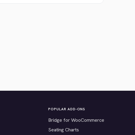
POPULAR ADD-ONS
Bridge for WooCommerce
Seating Charts