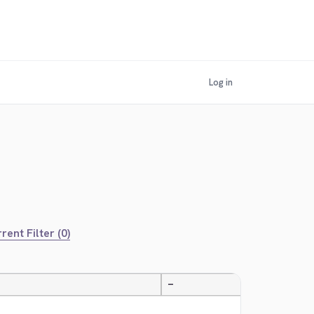
Log in
rent Filter (0)
—