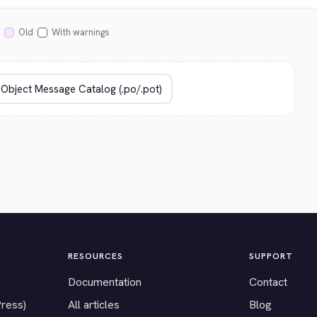
Old
With warnings
RESOURCES
SUPPORT
Documentation
Contact
Press)
All articles
Blog