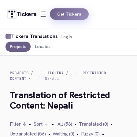
Tickera
Get Tickera
Tickera Translations
Log in
Projects
Locales
PROJECTS
TICKERA
RESTRICTED
CONTENT
NEPALI
Translation of Restricted
Content: Nepali
Filter ↓
•
Sort ↓
•
All (56)
•
Translated (0)
•
Untranslated (56)
•
Waiting (0)
•
Fuzzy (0)
•