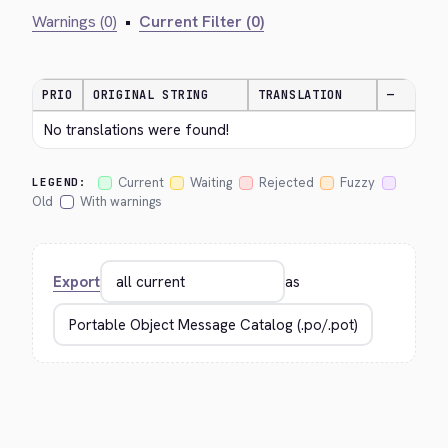
Warnings (0)
•
Current Filter (0)
PRIO
ORIGINAL STRING
TRANSLATION
—
No translations were found!
Current
Waiting
Rejected
Fuzzy
LEGEND:
Old
With warnings
Export
as