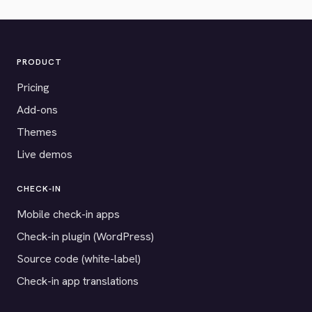
PRODUCT
Pricing
Add-ons
Themes
Live demos
CHECK-IN
Mobile check-in apps
Check-in plugin (WordPress)
Source code (white-label)
Check-in app translations