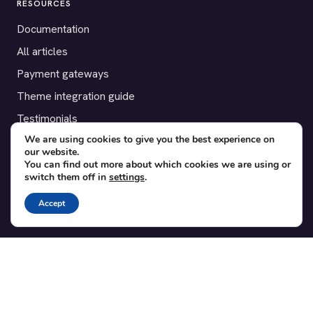
RESOURCES
Documentation
All articles
Payment gateways
Theme integration guide
Testimonials
We are using cookies to give you the best experience on
our website.
SUPPORT
You can find out more about which cookies we are using or
switch them off in
settings
.
Contact
Blog
Accept
Translations
Member area
POPULAR ADD-ONS
Bridge for WooCommerce