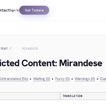
ntact
Sign In
Get Tickera
NTENT
MIRANDESE
ricted Content: Mirandese
Untranslated (56)
•
Waiting (0)
•
Fuzzy (0)
•
Warnings (0)
•
Cur
TRANSLATION