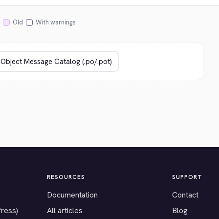
Old
With warnings
RESOURCES
SUPPORT
Documentation
Contact
Press)
All articles
Blog