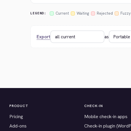
Current
Waiting
Rejected
Fuzzy
LEGEND:
Export
as
PRODUCT
CHECK-IN
Pricing
Mobile check-in apps
Add-ons
Check-in plugin (Word