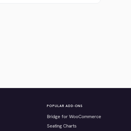
POPULAR ADD-ONS
Bridge for WooCommerce
Seating Charts