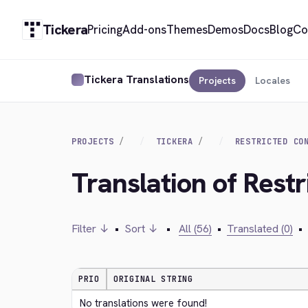
Tickera
Pricing
Add-ons
Themes
Demos
Docs
Blog
Co
Tickera Translations
Projects
Locales
PROJECTS
TICKERA
RESTRICTED CO
Translation of Rest
Filter ↓
•
Sort ↓
•
All (56)
•
Translated (0)
•
PRIO
ORIGINAL STRING
No translations were found!