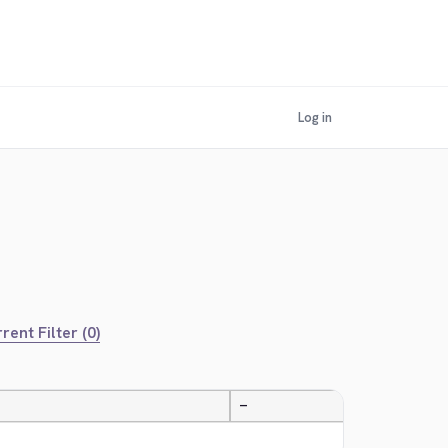
Log in
rent Filter (0)
—