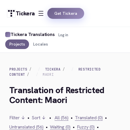
Tickera
Get Tickera
Tickera Translations
Log in
Projects
Locales
PROJECTS
TICKERA
RESTRICTED
CONTENT
MAORI
Translation of Restricted
Content: Maori
Filter ↓
•
Sort ↓
•
All (56)
•
Translated (0)
•
Untranslated (56)
•
Waiting (0)
•
Fuzzy (0)
•