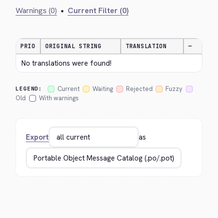
Warnings (0)
•
Current Filter (0)
PRIO
ORIGINAL STRING
TRANSLATION
—
No translations were found!
Current
Waiting
Rejected
Fuzzy
LEGEND:
Old
With warnings
Export
as