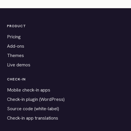
PRODUCT
Pricing
Add-ons
Themes
Live demos
CHECK-IN
Mobile check-in apps
Check-in plugin (WordPress)
Source code (white-label)
Check-in app translations