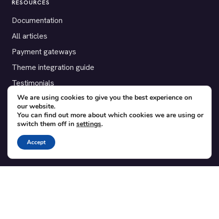
RESOURCES
Documentation
All articles
Payment gateways
Theme integration guide
Testimonials
We are using cookies to give you the best experience on
our website.
SUPPORT
You can find out more about which cookies we are using or
switch them off in
settings
.
Contact
Blog
Accept
Translations
Member area
POPULAR ADD-ONS
Bridge for WooCommerce