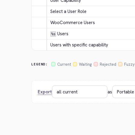
User Capability
Select a User Role
WooCommerce Users
 Users
%s
Users with specific capability
Current
Waiting
Rejected
Fuzzy
LEGEND:
Export
as