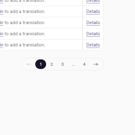
in
to add a translation.
Details
in
to add a translation.
Details
in
to add a translation.
Details
in
to add a translation.
Details
in
to add a translation.
Details
←
→
1
2
3
…
4