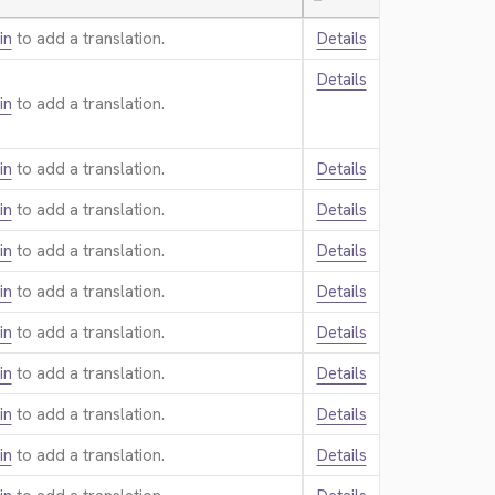
—
in
to add a translation.
Details
Details
in
to add a translation.
in
to add a translation.
Details
in
to add a translation.
Details
in
to add a translation.
Details
in
to add a translation.
Details
in
to add a translation.
Details
in
to add a translation.
Details
in
to add a translation.
Details
in
to add a translation.
Details