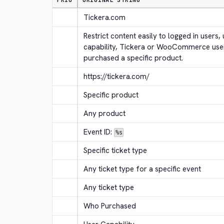
PRIO
ORIGINAL STRING
Tickera.com
Restrict content easily to logged in users, 
capability, Tickera or WooCommerce use
purchased a specific product.
https://tickera.com/
Specific product
Any product
Event ID: 
%s
Specific ticket type
Any ticket type for a specific event
Any ticket type
Who Purchased