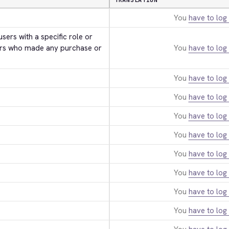
TRANSLATION
You
have to log 
users with a specific role or 
rs who made any purchase or 
You
have to log 
You
have to log 
You
have to log 
You
have to log 
You
have to log 
You
have to log 
You
have to log 
You
have to log 
You
have to log 