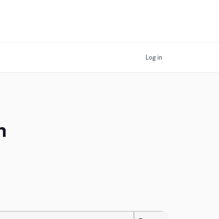
Log in
n