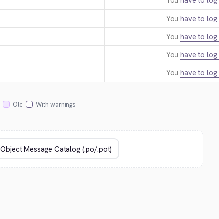
You
have to log 
You
have to log 
You
have to log 
You
have to log 
You
have to log 
Old
With warnings