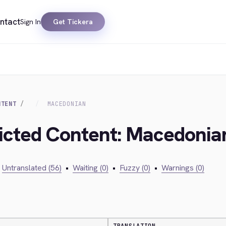
ntact
Sign In
Get Tickera
NTENT
MACEDONIAN
ricted Content: Macedonia
Untranslated (56)
•
Waiting (0)
•
Fuzzy (0)
•
Warnings (0)