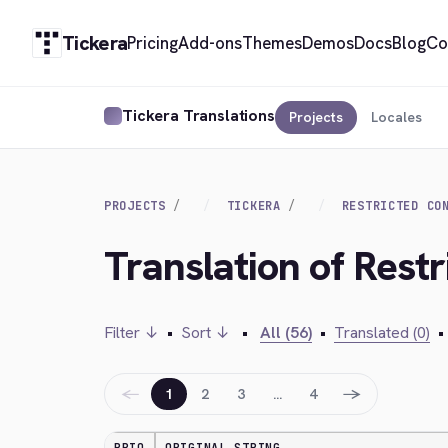
Tickera
Pricing
Add-ons
Themes
Demos
Docs
Blog
Co
Tickera Translations
Projects
Locales
PROJECTS
TICKERA
RESTRICTED CO
Translation of Rest
Filter ↓
•
Sort ↓
•
All (56)
•
Translated (0)
•
←
→
1
2
3
…
4