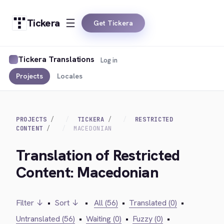
Tickera
Get Tickera
Tickera Translations
Log in
Projects
Locales
PROJECTS
TICKERA
RESTRICTED
CONTENT
MACEDONIAN
Translation of Restricted
Content: Macedonian
Filter ↓
•
Sort ↓
•
All (56)
•
Translated (0)
•
Untranslated (56)
•
Waiting (0)
•
Fuzzy (0)
•