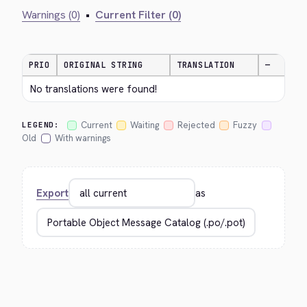
Warnings (0)
•
Current Filter (0)
PRIO
ORIGINAL STRING
TRANSLATION
—
No translations were found!
Current
Waiting
Rejected
Fuzzy
LEGEND:
Old
With warnings
Export
as