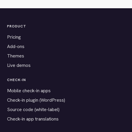
PRODUCT
Pricing
Add-ons
Themes
Live demos
CHECK-IN
Mobile check-in apps
Check-in plugin (WordPress)
Source code (white-label)
Check-in app translations