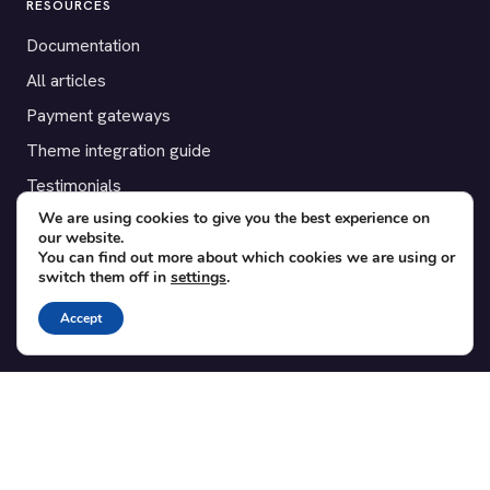
RESOURCES
Documentation
All articles
Payment gateways
Theme integration guide
Testimonials
We are using cookies to give you the best experience on
our website.
SUPPORT
You can find out more about which cookies we are using or
switch them off in
settings
.
Contact
Blog
Accept
Translations
Member area
POPULAR ADD-ONS
Bridge for WooCommerce