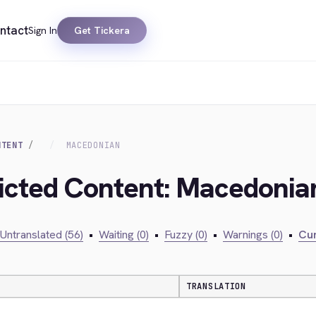
ntact
Sign In
Get Tickera
NTENT
MACEDONIAN
ricted Content: Macedonia
Untranslated (56)
•
Waiting (0)
•
Fuzzy (0)
•
Warnings (0)
•
Cur
TRANSLATION