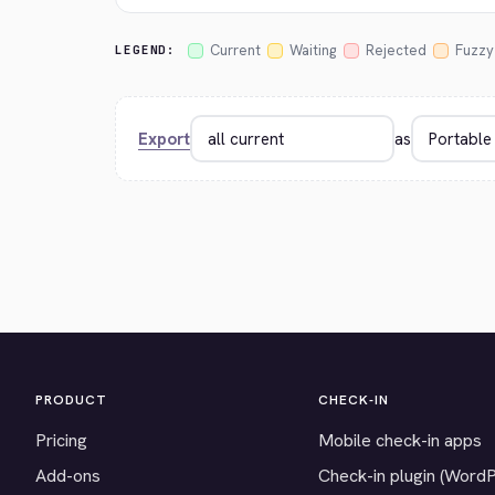
Current
Waiting
Rejected
Fuzzy
LEGEND:
Export
as
PRODUCT
CHECK-IN
Pricing
Mobile check-in apps
Add-ons
Check-in plugin (Word