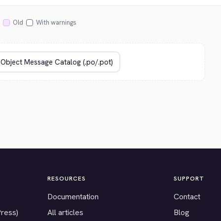
Old
With warnings
RESOURCES
SUPPORT
Documentation
Contact
Press)
All articles
Blog