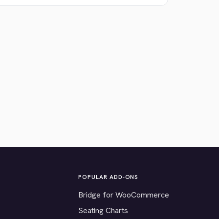
POPULAR ADD-ONS
Bridge for WooCommerce
Seating Charts