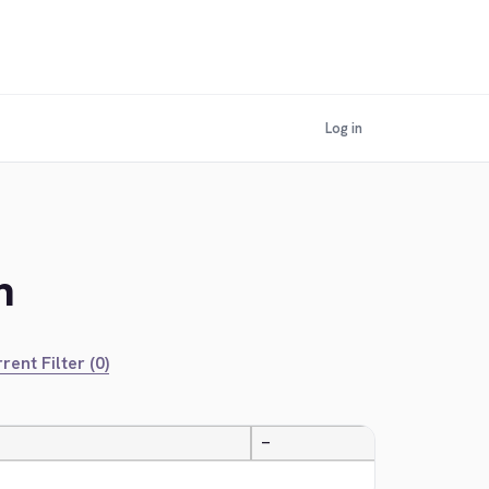
Log in
n
rent Filter (0)
—