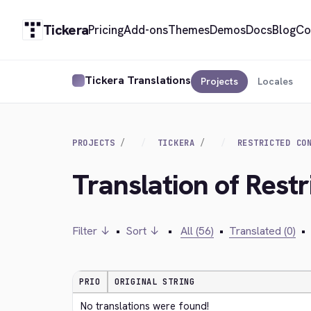
Tickera
Pricing
Add-ons
Themes
Demos
Docs
Blog
Co
Tickera Translations
Projects
Locales
PROJECTS
TICKERA
RESTRICTED CO
Translation of Rest
Filter ↓
•
Sort ↓
•
All (56)
•
Translated (0)
•
PRIO
ORIGINAL STRING
No translations were found!