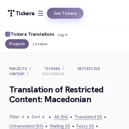
Tickera
Get Tickera
Tickera Translations
Log in
Projects
Locales
PROJECTS
TICKERA
RESTRICTED
CONTENT
MACEDONIAN
Translation of Restricted
Content: Macedonian
Filter ↓
•
Sort ↓
•
All (56)
•
Translated (0)
•
Untranslated (56)
•
Waiting (0)
•
Fuzzy (0)
•