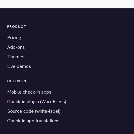
PRODUCT
Pricing
Add-ons
Themes
Live demos
CHECK-IN
Mobile check-in apps
Check-in plugin (WordPress)
Source code (white-label)
Check-in app translations