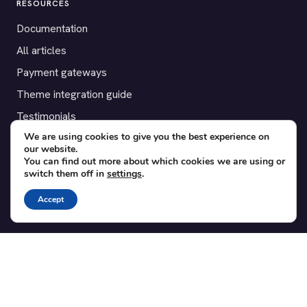
RESOURCES
Documentation
All articles
Payment gateways
Theme integration guide
Testimonials
We are using cookies to give you the best experience on
our website.
SUPPORT
You can find out more about which cookies we are using or
switch them off in
settings
.
Contact
Blog
Accept
Translations
Member area
POPULAR ADD-ONS
Bridge for WooCommerce