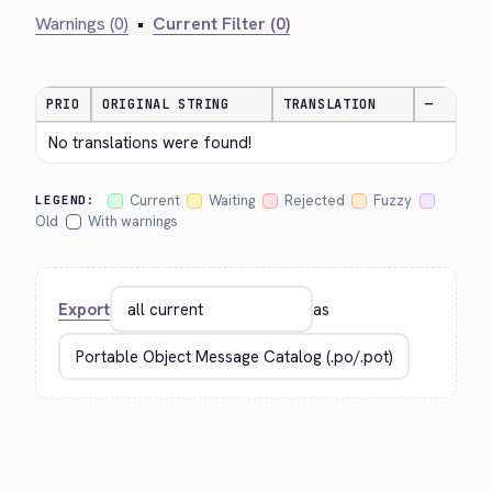
Warnings (0)
•
Current Filter (0)
PRIO
ORIGINAL STRING
TRANSLATION
—
No translations were found!
Current
Waiting
Rejected
Fuzzy
LEGEND:
Old
With warnings
Export
as