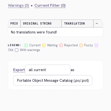
Warnings (0)
•
Current Filter (0)
PRIO
ORIGINAL STRING
TRANSLATION
—
No translations were found!
Current
Waiting
Rejected
Fuzzy
LEGEND:
Old
With warnings
Export
as