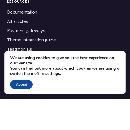
RESOURCES
Documentation
All articles
Payment gateways
Theme integration guide
Testimonials
We are using cookies to give you the best experience on
our website.
SUPPORT
You can find out more about which cookies we are using or
switch them off in
settings
.
Contact
Blog
Accept
Translations
Member area
POPULAR ADD-ONS
Bridge for WooCommerce