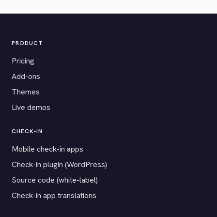
PRODUCT
Pricing
Add-ons
Themes
Live demos
CHECK-IN
Mobile check-in apps
Check-in plugin (WordPress)
Source code (white-label)
Check-in app translations