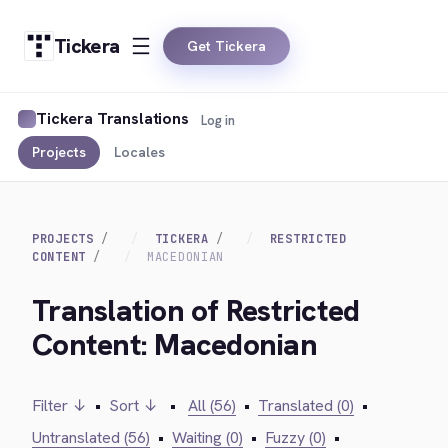
Tickera
Get Tickera
Tickera Translations
Log in
Projects
Locales
PROJECTS
TICKERA
RESTRICTED
CONTENT
MACEDONIAN
Translation of Restricted
Content: Macedonian
Filter ↓
•
Sort ↓
•
All (56)
•
Translated (0)
•
Untranslated (56)
•
Waiting (0)
•
Fuzzy (0)
•