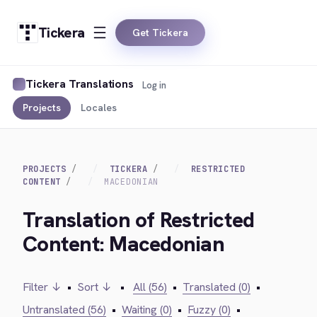
Tickera
Get Tickera
Tickera Translations
Log in
Projects
Locales
PROJECTS
TICKERA
RESTRICTED
CONTENT
MACEDONIAN
Translation of Restricted
Content: Macedonian
Filter ↓
•
Sort ↓
•
All (56)
•
Translated (0)
•
Untranslated (56)
•
Waiting (0)
•
Fuzzy (0)
•