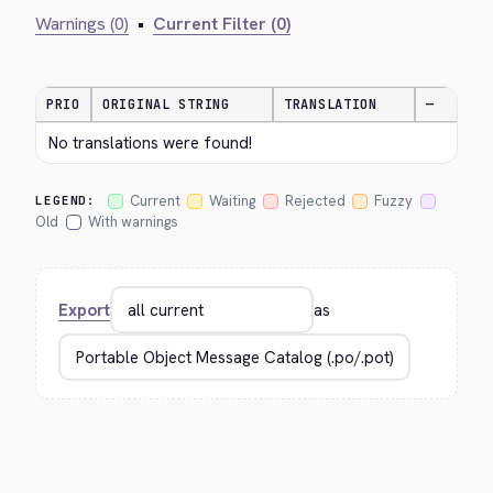
Warnings (0)
•
Current Filter (0)
PRIO
ORIGINAL STRING
TRANSLATION
—
No translations were found!
Current
Waiting
Rejected
Fuzzy
LEGEND:
Old
With warnings
Export
as