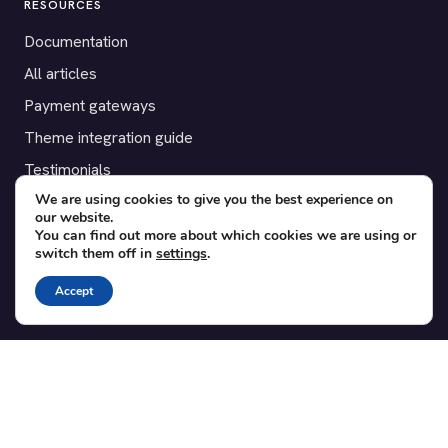
RESOURCES
Documentation
All articles
Payment gateways
Theme integration guide
Testimonials
We are using cookies to give you the best experience on
our website.
SUPPORT
You can find out more about which cookies we are using or
switch them off in
settings
.
Contact
Blog
Accept
Translations
Member area
POPULAR ADD-ONS
Bridge for WooCommerce