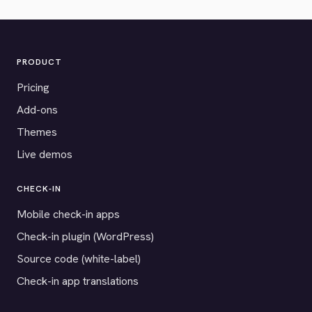
PRODUCT
Pricing
Add-ons
Themes
Live demos
CHECK-IN
Mobile check-in apps
Check-in plugin (WordPress)
Source code (white-label)
Check-in app translations