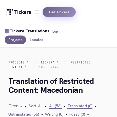
Tickera
Get Tickera
Tickera Translations
Log in
Projects
Locales
PROJECTS
TICKERA
RESTRICTED
CONTENT
MACEDONIAN
Translation of Restricted
Content: Macedonian
Filter ↓
•
Sort ↓
•
All (56)
•
Translated (0)
•
Untranslated (56)
•
Waiting (0)
•
Fuzzy (0)
•