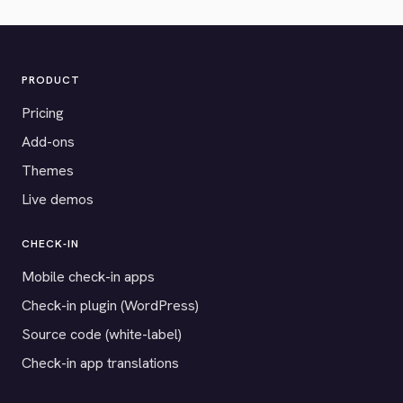
PRODUCT
Pricing
Add-ons
Themes
Live demos
CHECK-IN
Mobile check-in apps
Check-in plugin (WordPress)
Source code (white-label)
Check-in app translations