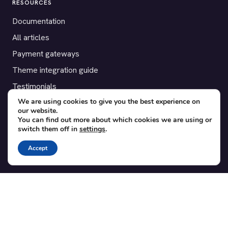
RESOURCES
Documentation
All articles
Payment gateways
Theme integration guide
Testimonials
We are using cookies to give you the best experience on
our website.
SUPPORT
You can find out more about which cookies we are using or
switch them off in
settings
.
Contact
Blog
Accept
Translations
Member area
POPULAR ADD-ONS
Bridge for WooCommerce