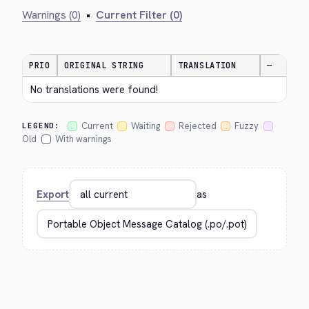
Warnings (0)
•
Current Filter (0)
PRIO
ORIGINAL STRING
TRANSLATION
—
No translations were found!
Current
Waiting
Rejected
Fuzzy
LEGEND:
Old
With warnings
Export
as