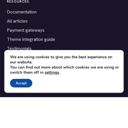
RESOURCES
Documentation
All articles
Payment gateways
Theme integration guide
Testimonials
We are using cookies to give you the best experience on
our website.
SUPPORT
You can find out more about which cookies we are using or
switch them off in
settings
.
Contact
Blog
Accept
Translations
Member area
POPULAR ADD-ONS
Bridge for WooCommerce