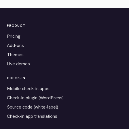
PRODUCT
Pricing
Add-ons
Themes
Live demos
CHECK-IN
Mobile check-in apps
Check-in plugin (WordPress)
Source code (white-label)
Check-in app translations