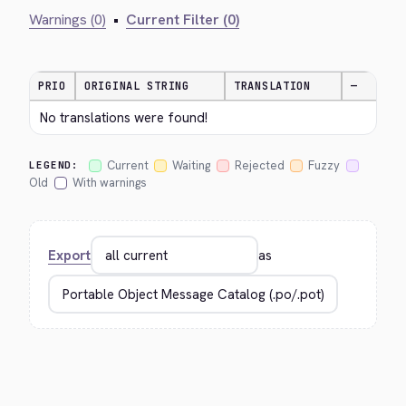
Warnings (0)
•
Current Filter (0)
PRIO
ORIGINAL STRING
TRANSLATION
—
No translations were found!
Current
Waiting
Rejected
Fuzzy
LEGEND:
Old
With warnings
Export
as