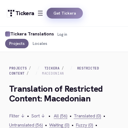
Tickera
Get Tickera
Tickera Translations
Log in
Projects
Locales
PROJECTS
TICKERA
RESTRICTED
CONTENT
MACEDONIAN
Translation of Restricted
Content: Macedonian
Filter ↓
•
Sort ↓
•
All (56)
•
Translated (0)
•
Untranslated (56)
•
Waiting (0)
•
Fuzzy (0)
•