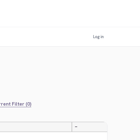
Log in
rent Filter (0)
—