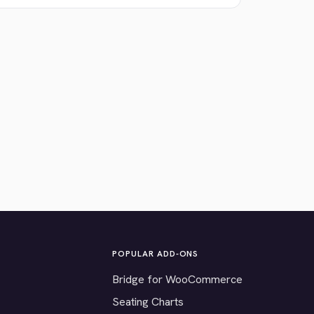
POPULAR ADD-ONS
Bridge for WooCommerce
Seating Charts