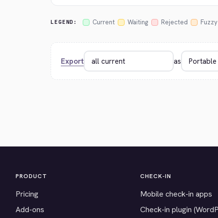
Current
Waiting
Rejected
Fuzzy
LEGEND:
Export
as
PRODUCT
CHECK-IN
Pricing
Mobile check-in apps
Add-ons
Check-in plugin (Word