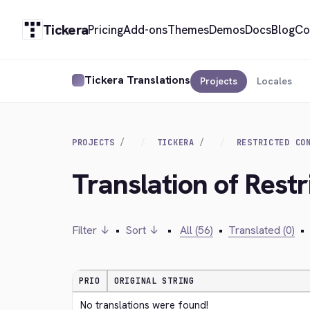
Tickera
Pricing
Add-ons
Themes
Demos
Docs
Blog
Co
Tickera Translations
Projects
Locales
PROJECTS
TICKERA
RESTRICTED CO
Translation of Rest
Filter ↓
•
Sort ↓
•
All (56)
•
Translated (0)
•
PRIO
ORIGINAL STRING
No translations were found!