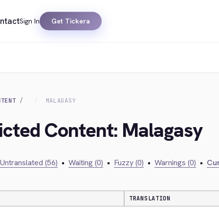
ntact
Sign In
Get Tickera
NTENT
MALAGASY
ricted Content: Malagasy
Untranslated (56)
•
Waiting (0)
•
Fuzzy (0)
•
Warnings (0)
•
Cur
TRANSLATION