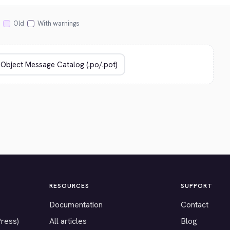
Old
With warnings
RESOURCES
SUPPORT
Documentation
Contact
Press)
All articles
Blog