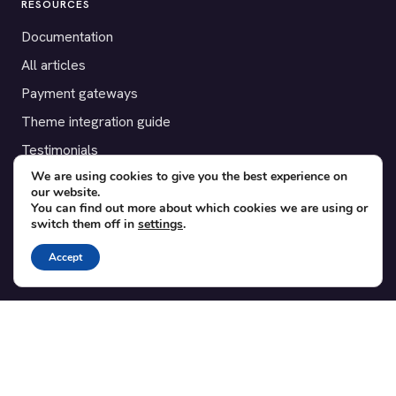
RESOURCES
Documentation
All articles
Payment gateways
Theme integration guide
Testimonials
We are using cookies to give you the best experience on
our website.
SUPPORT
You can find out more about which cookies we are using or
switch them off in
settings
.
Contact
Blog
Accept
Translations
Member area
POPULAR ADD-ONS
Bridge for WooCommerce