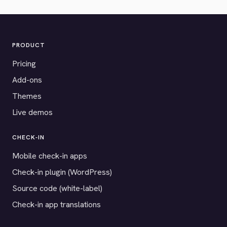
PRODUCT
Pricing
Add-ons
Themes
Live demos
CHECK-IN
Mobile check-in apps
Check-in plugin (WordPress)
Source code (white-label)
Check-in app translations