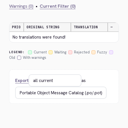
Warnings (0)
•
Current Filter (0)
PRIO
ORIGINAL STRING
TRANSLATION
—
No translations were found!
Current
Waiting
Rejected
Fuzzy
LEGEND:
Old
With warnings
Export
as