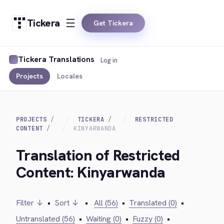
Tickera
Get Tickera
Tickera Translations
Log in
Projects
Locales
PROJECTS
TICKERA
RESTRICTED
CONTENT
KINYARWANDA
Translation of Restricted
Content: Kinyarwanda
Filter ↓
•
Sort ↓
•
All (56)
•
Translated (0)
•
Untranslated (56)
•
Waiting (0)
•
Fuzzy (0)
•